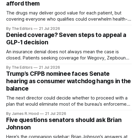
afford them
The drugs may deliver good value for each patient, but
covering everyone who qualifies could overwhelm health-
plan budgets.
By The Editors
21 Jul 2026
Denied coverage? Seven steps to appeal a
GLP-1 decision
An insurance denial does not always mean the case is
closed. Patients seeking coverage for Wegovy, Zepbound
or another GLP-1 medication may have several
By The Editors
21 Jul 2026
opportunities to challenge the decision.
Trump’s CFPB nominee faces Senate
hearing as consumer watchdog hangs in the
balance
The next director could decide whether to proceed with a
plan that would eliminate most of the bureau’s enforcement
and supervision staff
By James R. Hood
21 Jul 2026
Five questions senators should ask Brian
Johnson
Here’s the companion sidebar: Brian Johnson’s answers at