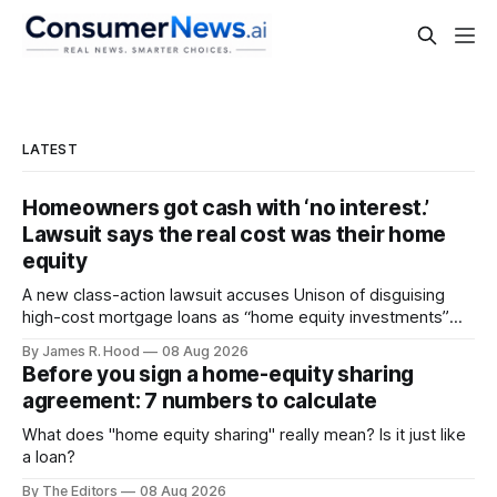
LATEST
Homeowners got cash with ‘no interest.’
Lawsuit says the real cost was their home
equity
A new class-action lawsuit accuses Unison of disguising
high-cost mortgage loans as “home equity investments”
with no interest or monthly payments.
By James R. Hood
08 Aug 2026
Before you sign a home-equity sharing
agreement: 7 numbers to calculate
What does "home equity sharing" really mean? Is it just like
a loan?
By The Editors
08 Aug 2026