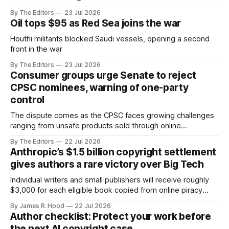
By The Editors
23 Jul 2026
Oil tops $95 as Red Sea joins the war
Houthi militants blocked Saudi vessels, opening a second
front in the war
By The Editors
23 Jul 2026
Consumer groups urge Senate to reject
CPSC nominees, warning of one-party
control
The dispute comes as the CPSC faces growing challenges
ranging from unsafe products sold through online
marketplaces to recalls involving children's products,
By The Editors
22 Jul 2026
lithium-ion batteries and other consumer hazards.
Anthropic’s $1.5 billion copyright settlement
gives authors a rare victory over Big Tech
Individual writers and small publishers will receive roughly
$3,000 for each eligible book copied from online piracy
sites
By James R. Hood
22 Jul 2026
Author checklist: Protect your work before
the next AI copyright case