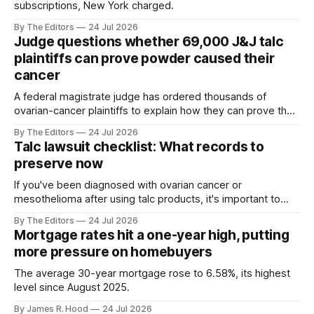
subscriptions, New York charged.
By The Editors
24 Jul 2026
Judge questions whether 69,000 J&J talc
plaintiffs can prove powder caused their
cancer
A federal magistrate judge has ordered thousands of
ovarian-cancer plaintiffs to explain how they can prove that
Johnson & Johnson talc caused each woman’s illness.
By The Editors
24 Jul 2026
Talc lawsuit checklist: What records to
preserve now
If you've been diagnosed with ovarian cancer or
mesothelioma after using talc products, it's important to
keep track of all aspects of your case.
By The Editors
24 Jul 2026
Mortgage rates hit a one-year high, putting
more pressure on homebuyers
The average 30-year mortgage rose to 6.58%, its highest
level since August 2025.
By James R. Hood
24 Jul 2026