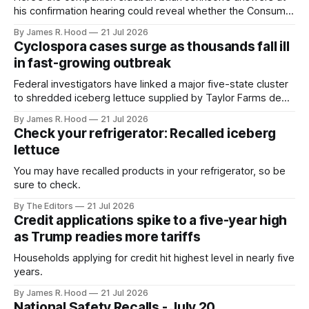
his confirmation hearing could reveal whether the Consumer
Financial Protection Bureau will remain an active watchdog
By James R. Hood
21 Jul 2026
or become a largely dormant agency. 1. Will you preserve
Cyclospora cases surge as thousands fall ill
the CFPB’s enforcement staff? The bureau cannot protect
in fast-growing outbreak
consumers without lawyers and investigators
Federal investigators have linked a major five-state cluster
to shredded iceberg lettuce supplied by Taylor Farms de
Mexico
By James R. Hood
21 Jul 2026
Check your refrigerator: Recalled iceberg
lettuce
You may have recalled products in your refrigerator, so be
sure to check.
By The Editors
21 Jul 2026
Credit applications spike to a five-year high
as Trump readies more tariffs
Households applying for credit hit highest level in nearly five
years.
By James R. Hood
21 Jul 2026
National Safety Recalls - July 20