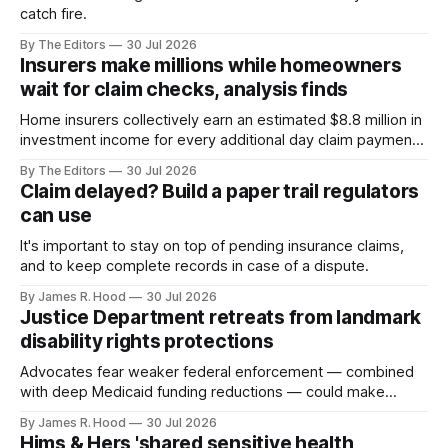
catch fire.
By The Editors
30 Jul 2026
Insurers make millions while homeowners
wait for claim checks, analysis finds
Home insurers collectively earn an estimated $8.8 million in
investment income for every additional day claim payments
remain in their hands
By The Editors
30 Jul 2026
Claim delayed? Build a paper trail regulators
can use
It's important to stay on top of pending insurance claims,
and to keep complete records in case of a dispute.
By James R. Hood
30 Jul 2026
Justice Department retreats from landmark
disability rights protections
Advocates fear weaker federal enforcement — combined
with deep Medicaid funding reductions — could make
community-based care an easier target for state budget
By James R. Hood
30 Jul 2026
cuts.
Hims & Hers 'shared sensitive health