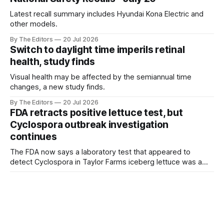
Latest recall summary includes Hyundai Kona Electric and
other models.
By The Editors
20 Jul 2026
Switch to daylight time imperils retinal
health, study finds
Visual health may be affected by the semiannual time
changes, a new study finds.
By The Editors
20 Jul 2026
FDA retracts positive lettuce test, but
Cyclospora outbreak investigation
continues
The FDA now says a laboratory test that appeared to
detect Cyclospora in Taylor Farms iceberg lettuce was a
false positive, but the outbreak investigation is continuing
By The Editors
20 Jul 2026
and the recall remains in effect.
Perspective: The food risks consumers
should worry about most
The Cyclospora outbreak highlights an important