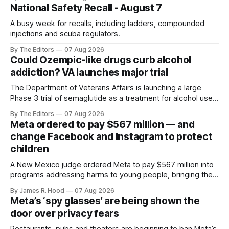
National Safety Recall - August 7
A busy week for recalls, including ladders, compounded
injections and scuba regulators.
By The Editors
07 Aug 2026
Could Ozempic-like drugs curb alcohol
addiction? VA launches major trial
The Department of Veterans Affairs is launching a large
Phase 3 trial of semaglutide as a treatment for alcohol use
disorder.
By The Editors
07 Aug 2026
Meta ordered to pay $567 million — and
change Facebook and Instagram to protect
children
A New Mexico judge ordered Meta to pay $567 million into
programs addressing harms to young people, bringing the
company’s liability in the state case to $942 million.
By James R. Hood
07 Aug 2026
Meta’s ‘spy glasses’ are being shown the
door over privacy fears