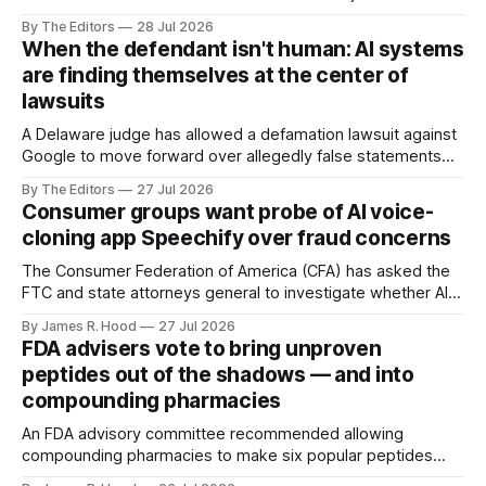
ending July 24, Reuters reported via the Detroit Free Press.
By The Editors
28 Jul 2026
When the defendant isn't human: AI systems
are finding themselves at the center of
lawsuits
A Delaware judge has allowed a defamation lawsuit against
Google to move forward over allegedly false statements
generated by its Bard AI chatbot.
By The Editors
27 Jul 2026
Consumer groups want probe of AI voice-
cloning app Speechify over fraud concerns
The Consumer Federation of America (CFA) has asked the
FTC and state attorneys general to investigate whether AI
voice-cloning platform Speechify is making it too easy for
By James R. Hood
27 Jul 2026
scammers to impersonate consumers.
FDA advisers vote to bring unproven
peptides out of the shadows — and into
compounding pharmacies
An FDA advisory committee recommended allowing
compounding pharmacies to make six popular peptides
promoted for healing, weight control, endurance and anti-