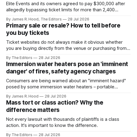
Elite Events and its owners agreed to pay $300,000 after
allegedly bypassing ticket limits for more than 2,400
concerts, sporting events and other live shows
By James R. Hood, The Editors
28 Jul 2026
Primary sale or resale? How to tell before
you buy tickets
Ticket websites do not always make it obvious whether
you are buying directly from the venue or purchasing from a
reseller who may have marked up the price.
By The Editors
28 Jul 2026
Immersion water heaters pose an 'imminent
danger' of fires, safety agency charges
Consumers are being warned about an "imminent hazard"
posed by some immersion water heaters – portable
devices that are often used to heat water quickly. The U.S.
By James R. Hood
28 Jul 2026
Consumer Product Safety Commission (CPSC) today filed
Mass tort or class action? Why the
an imminent hazard action against the manufacturer and
difference matters
seller of Lakkzoom immersion water heaters,
Not every lawsuit with thousands of plaintiffs is a class
action. It's important to know the difference.
By The Editors
28 Jul 2026