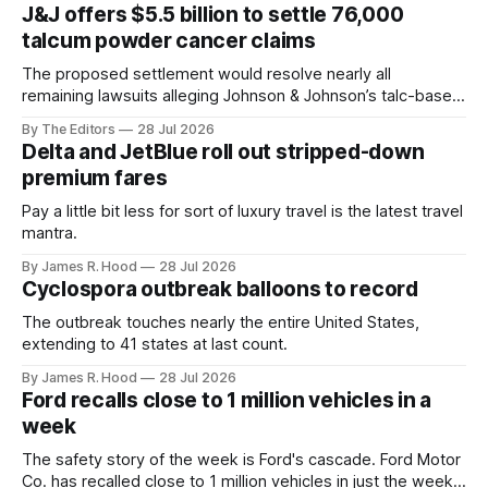
J&J offers $5.5 billion to settle 76,000
talcum powder cancer claims
The proposed settlement would resolve nearly all
remaining lawsuits alleging Johnson & Johnson’s talc-based
powders caused ovarian cancer.
By The Editors
28 Jul 2026
Delta and JetBlue roll out stripped-down
premium fares
Pay a little bit less for sort of luxury travel is the latest travel
mantra.
By James R. Hood
28 Jul 2026
Cyclospora outbreak balloons to record
The outbreak touches nearly the entire United States,
extending to 41 states at last count.
By James R. Hood
28 Jul 2026
Ford recalls close to 1 million vehicles in a
week
The safety story of the week is Ford's cascade. Ford Motor
Co. has recalled close to 1 million vehicles in just the week