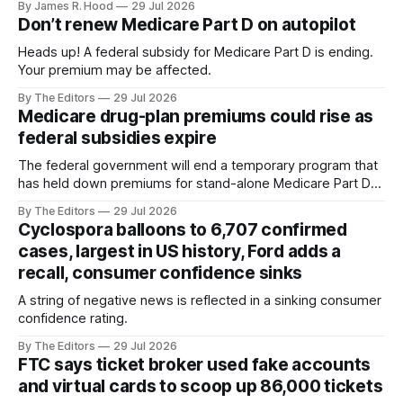
By James R. Hood
29 Jul 2026
aircraft can find a safe place to lower the package.
Don’t renew Medicare Part D on autopilot
Heads up! A federal subsidy for Medicare Part D is ending.
Your premium may be affected.
By The Editors
29 Jul 2026
Medicare drug-plan premiums could rise as
federal subsidies expire
The federal government will end a temporary program that
has held down premiums for stand-alone Medicare Part D
drug plans
By The Editors
29 Jul 2026
Cyclospora balloons to 6,707 confirmed
cases, largest in US history, Ford adds a
recall, consumer confidence sinks
A string of negative news is reflected in a sinking consumer
confidence rating.
By The Editors
29 Jul 2026
FTC says ticket broker used fake accounts
and virtual cards to scoop up 86,000 tickets