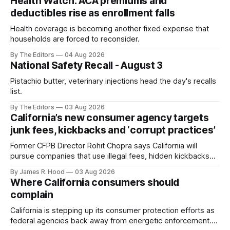
Health Watch: ACA premiums and
deductibles rise as enrollment falls
Health coverage is becoming another fixed expense that
households are forced to reconsider.
By The Editors
04 Aug 2026
National Safety Recall - August 3
Pistachio butter, veterinary injections head the day's recalls
list.
By The Editors
03 Aug 2026
California’s new consumer agency targets
junk fees, kickbacks and ‘corrupt practices’
Former CFPB Director Rohit Chopra says California will
pursue companies that use illegal fees, hidden kickbacks
and manipulative schemes to drive up consumer costs.
By James R. Hood
03 Aug 2026
Where California consumers should
complain
California is stepping up its consumer protection efforts as
federal agencies back away from energetic enforcement.