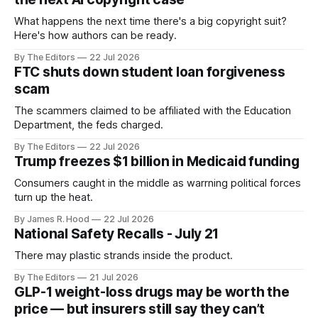
What happens the next time there's a big copyright suit?
Here's how authors can be ready.
By The Editors
22 Jul 2026
FTC shuts down student loan forgiveness
scam
The scammers claimed to be affiliated with the Education
Department, the feds charged.
By The Editors
22 Jul 2026
Trump freezes $1 billion in Medicaid funding
Consumers caught in the middle as warrning political forces
turn up the heat.
By James R. Hood
22 Jul 2026
National Safety Recalls - July 21
There may plastic strands inside the product.
By The Editors
21 Jul 2026
GLP-1 weight-loss drugs may be worth the
price — but insurers still say they can’t