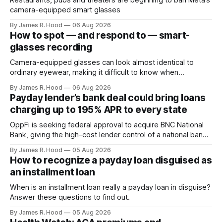
Restaurants, pubs and theaters are beginning to ban Meta’s
camera-equipped smart glasses
By James R. Hood
06 Aug 2026
How to spot — and respond to — smart-
glasses recording
Camera-equipped glasses can look almost identical to
ordinary eyewear, making it difficult to know when
someone is taking photographs, recording video or using
By James R. Hood
06 Aug 2026
an AI service to analyze what they see. Look for the
Payday lender’s bank deal could bring loans
recording light Meta’s Ray-Ban glasses display a small white
charging up to 195% APR to every state
light on the front
OppFi is seeking federal approval to acquire BNC National
Bank, giving the high-cost lender control of a national bank
charter
By James R. Hood
05 Aug 2026
How to recognize a payday loan disguised as
an installment loan
When is an installment loan really a payday loan in disguise?
Answer these questions to find out.
By James R. Hood
05 Aug 2026