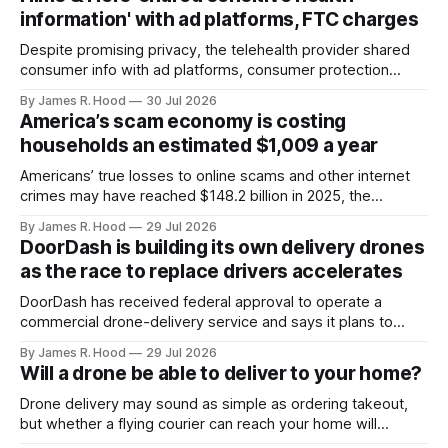
information' with ad platforms, FTC charges
Despite promising privacy, the telehealth provider shared
consumer info with ad platforms, consumer protection
agencies said.
By James R. Hood
30 Jul 2026
America’s scam economy is costing
households an estimated $1,009 a year
Americans’ true losses to online scams and other internet
crimes may have reached $148.2 billion in 2025, the
Consumer Federation of America estimates.
By James R. Hood
29 Jul 2026
DoorDash is building its own delivery drones
as the race to replace drivers accelerates
DoorDash has received federal approval to operate a
commercial drone-delivery service and says it plans to
begin deliveries this fall.
By James R. Hood
29 Jul 2026
Will a drone be able to deliver to your home?
Drone delivery may sound as simple as ordering takeout,
but whether a flying courier can reach your home will
depend on where you live, what you order and whether the