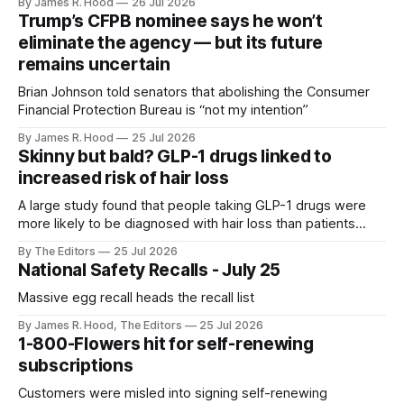
By James R. Hood
26 Jul 2026
aging.
Trump’s CFPB nominee says he won’t
eliminate the agency — but its future
remains uncertain
Brian Johnson told senators that abolishing the Consumer
Financial Protection Bureau is “not my intention”
By James R. Hood
25 Jul 2026
Skinny but bald? GLP-1 drugs linked to
increased risk of hair loss
A large study found that people taking GLP-1 drugs were
more likely to be diagnosed with hair loss than patients
using two other common classes of diabetes medication.
By The Editors
25 Jul 2026
National Safety Recalls - July 25
Massive egg recall heads the recall list
By James R. Hood, The Editors
25 Jul 2026
1-800-Flowers hit for self-renewing
subscriptions
Customers were misled into signing self-renewing