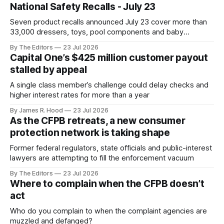
National Safety Recalls - July 23
Seven product recalls announced July 23 cover more than
33,000 dressers, toys, pool components and baby
accessories
By The Editors
23 Jul 2026
Capital One’s $425 million customer payout
stalled by appeal
A single class member’s challenge could delay checks and
higher interest rates for more than a year
By James R. Hood
23 Jul 2026
As the CFPB retreats, a new consumer
protection network is taking shape
Former federal regulators, state officials and public-interest
lawyers are attempting to fill the enforcement vacuum
By The Editors
23 Jul 2026
Where to complain when the CFPB doesn’t
act
Who do you complain to when the complaint agencies are
muzzled and defanged?