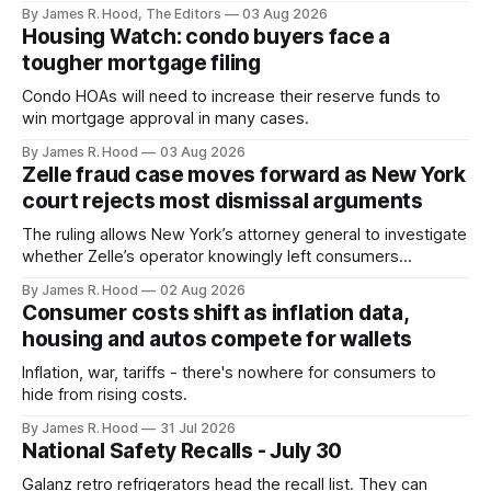
With former CFPB director Rohit Chopra at the helm of the
By James R. Hood, The Editors
03 Aug 2026
new agency, the new agency is expected to tighten
Housing Watch: condo buyers face a
existing rules and enact new ones.
tougher mortgage filing
Condo HOAs will need to increase their reserve funds to
win mortgage approval in many cases.
By James R. Hood
03 Aug 2026
Zelle fraud case moves forward as New York
court rejects most dismissal arguments
The ruling allows New York’s attorney general to investigate
whether Zelle’s operator knowingly left consumers
exposed to scams
By James R. Hood
02 Aug 2026
Consumer costs shift as inflation data,
housing and autos compete for wallets
Inflation, war, tariffs - there's nowhere for consumers to
hide from rising costs.
By James R. Hood
31 Jul 2026
National Safety Recalls - July 30
Galanz retro refrigerators head the recall list. They can