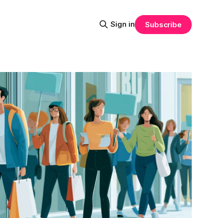
Sign in
Subscribe