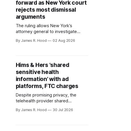
forward as New York court
rejects most dismissal
arguments
The ruling allows New York’s
attorney general to investigate
whether Zelle’s operator knowingly
By James R. Hood
02 Aug 2026
left consumers exposed to scams
Hims & Hers 'shared
sensitive health
information' with ad
platforms, FTC charges
Despite promising privacy, the
telehealth provider shared
consumer info with ad platforms,
By James R. Hood
30 Jul 2026
consumer protection agencies said.