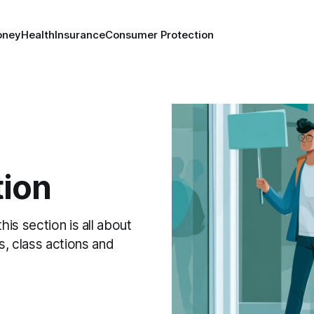
oney
Health
Insurance
Consumer Protection
ion
this section is all about
s, class actions and