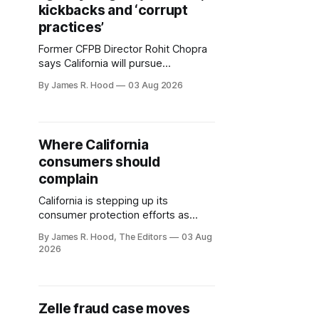
kickbacks and ‘corrupt
practices’
Former CFPB Director Rohit Chopra
says California will pursue
companies that use illegal fees,
By James R. Hood
03 Aug 2026
hidden kickbacks and manipulative
schemes to drive up consumer
costs.
Where California
consumers should
complain
California is stepping up its
consumer protection efforts as
federal agencies back away from
By James R. Hood, The Editors
03 Aug
energetic enforcement. With former
2026
CFPB director Rohit Chopra at the
helm of the new agency, the new
agency is expected to tighten
existing rules and enact new ones.
Zelle fraud case moves