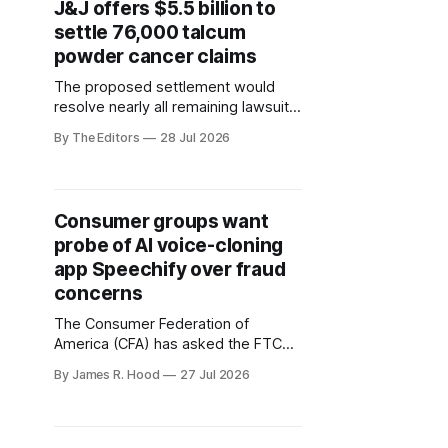
J&J offers $5.5 billion to
settle 76,000 talcum
powder cancer claims
The proposed settlement would
resolve nearly all remaining lawsuits
alleging Johnson & Johnson’s talc-
By The Editors
28 Jul 2026
based powders caused ovarian
cancer.
Consumer groups want
probe of AI voice-cloning
app Speechify over fraud
concerns
The Consumer Federation of
America (CFA) has asked the FTC
and state attorneys general to
By James R. Hood
27 Jul 2026
investigate whether AI voice-cloning
platform Speechify is making it too
easy for scammers to impersonate
consumers.