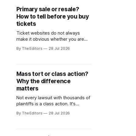
Primary sale or resale?
How to tell before you buy
tickets
Ticket websites do not always
make it obvious whether you are
buying directly from the venue or
By The Editors
28 Jul 2026
purchasing from a reseller who may
have marked up the price.
Mass tort or class action?
Why the difference
matters
Not every lawsuit with thousands of
plaintiffs is a class action. It's
important to know the difference.
By The Editors
28 Jul 2026