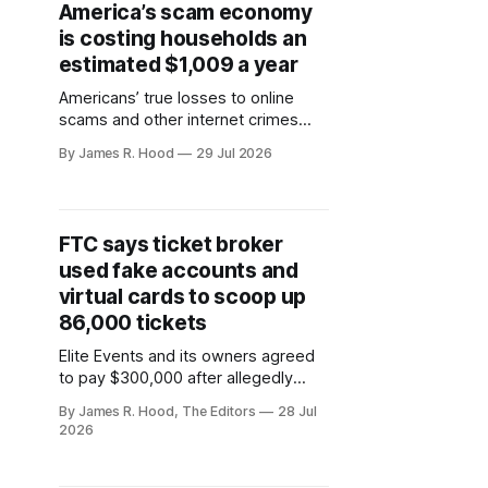
America’s scam economy
is costing households an
estimated $1,009 a year
Americans’ true losses to online
scams and other internet crimes
may have reached $148.2 billion in
By James R. Hood
29 Jul 2026
2025, the Consumer Federation of
America estimates.
FTC says ticket broker
used fake accounts and
virtual cards to scoop up
86,000 tickets
Elite Events and its owners agreed
to pay $300,000 after allegedly
bypassing ticket limits for more than
By James R. Hood, The Editors
28 Jul
2,400 concerts, sporting events and
2026
other live shows