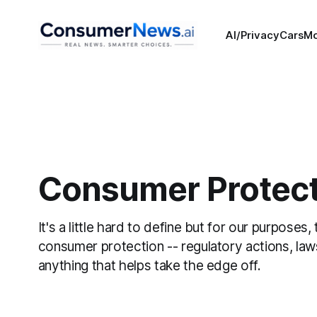
AI/Privacy
Cars
M
Consumer Protect
It's a little hard to define but for our purposes, 
consumer protection -- regulatory actions, law
anything that helps take the edge off.