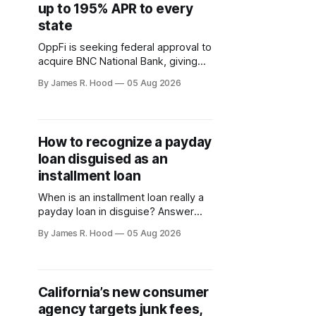
up to 195% APR to every
state
OppFi is seeking federal approval to
acquire BNC National Bank, giving
the high-cost lender control of a
By James R. Hood
05 Aug 2026
national bank charter
How to recognize a payday
loan disguised as an
installment loan
When is an installment loan really a
payday loan in disguise? Answer
these questions to find out.
By James R. Hood
05 Aug 2026
California’s new consumer
agency targets junk fees,