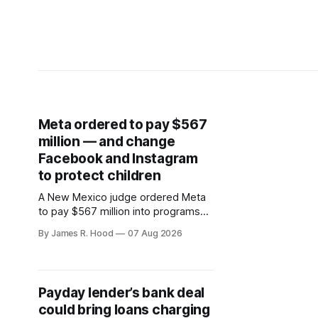
Meta ordered to pay $567
million — and change
Facebook and Instagram
to protect children
A New Mexico judge ordered Meta
to pay $567 million into programs
addressing harms to young people,
By James R. Hood
07 Aug 2026
bringing the company’s liability in the
state case to $942 million.
Payday lender’s bank deal
could bring loans charging