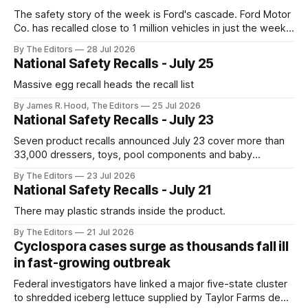
The safety story of the week is Ford's cascade. Ford Motor
Co. has recalled close to 1 million vehicles in just the week
ending July 24, Reuters reported via the Detroit Free Press.
By The Editors
28 Jul 2026
National Safety Recalls - July 25
Massive egg recall heads the recall list
By James R. Hood, The Editors
25 Jul 2026
National Safety Recalls - July 23
Seven product recalls announced July 23 cover more than
33,000 dressers, toys, pool components and baby
accessories
By The Editors
23 Jul 2026
National Safety Recalls - July 21
There may plastic strands inside the product.
By The Editors
21 Jul 2026
Cyclospora cases surge as thousands fall ill
in fast-growing outbreak
Federal investigators have linked a major five-state cluster
to shredded iceberg lettuce supplied by Taylor Farms de