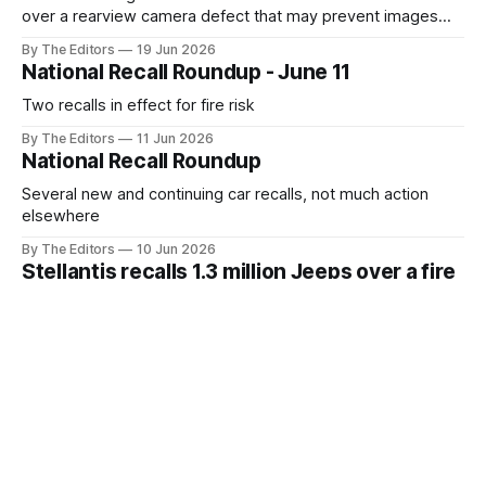
over a rearview camera defect that may prevent images
from displaying, reducing the driver's view behind the
By The Editors
19 Jun 2026
vehicle
National Recall Roundup - June 11
Two recalls in effect for fire risk
By The Editors
11 Jun 2026
National Recall Roundup
Several new and continuing car recalls, not much action
elsewhere
By The Editors
10 Jun 2026
Stellantis recalls 1.3 million Jeeps over a fire
risk that 72 owners have already
experienced
Power steering pump wiring can overheat and start a fire
By The Editors
10 Jun 2026
National Recall Roundup - June 4
Security cameras, baby bottles, drain covers among
today's recalls