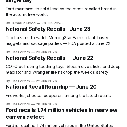
single day
Ford maintains its solid lead as the most-recalled brand in
the automotive world.
By James R. Hood
30 Jun 2026
National Safety Recalls - June 23
Top hazards to watch MorningStar Farms plant-based
nuggets and sausage patties — FDA posted a June 22
recall for Buffalo Chik’n Nuggets and Hot & Spicy Sausage
By The Editors
23 Jun 2026
Patties because they may contain plastic pieces. Affected
National Safety Recalls — June 22
best-by dates run July 5–8, 2027. (U.S. Food and Drug
Administration)
GOPO pull-string teething toys, Sloosh dive sticks and Jeep
Gladiator and Wrangler fire risk top the week's safety
recalls.
By The Editors
22 Jun 2026
National Recall Roundup — June 20
Fireworks, cheese, pepperoni among the latest recalls
By The Editors
20 Jun 2026
Ford recalls 1.74 million vehicles in rearview
camera defect
Ford is recalling 1.74 million vehicles in the United States