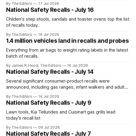
By The Editors
17 Jul 2026
National Safety Recalls - July 16
Childen's step stools, sandals and toaster ovens top the list
of recalls today.
By The Editors
16 Jul 2026
1.4 million vehicles land in recalls and probes
Everything from air bags to weight rating labels in the latest
batch of recalls.
By James R. Hood, The Editors
16 Jul 2026
National Safety Recalls - July 14
Several significant consumer-product recalls were
announced, including gas ranges, infant walkers and adult
bed rails that pose serious safety hazards.
By The Editors
14 Jul 2026
National Safety Recalls - July 9
Lawn tools, Kia Tellurides and Cuisinart gas grills lead
today's recall list
By The Editors
09 Jul 2026
National Safety Recalls - July 7