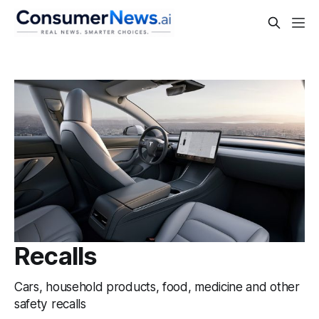
Recalls
Cars, household products, food, medicine and other
safety recalls