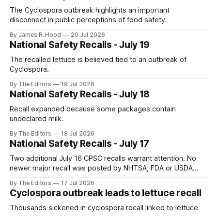
The Cyclospora outbreak highlights an important
disconnect in public perceptions of food safety.
By James R. Hood
20 Jul 2026
National Safety Recalls - July 19
The recalled lettuce is believed tied to an outbreak of
Cyclospora.
By The Editors
19 Jul 2026
National Safety Recalls - July 18
Recall expanded because some packages contain
undeclared milk.
By The Editors
18 Jul 2026
National Safety Recalls - July 17
Two additional July 16 CPSC recalls warrant attention. No
newer major recall was posted by NHTSA, FDA or USDA
FSIS as of this check.
By The Editors
17 Jul 2026
Cyclospora outbreak leads to lettuce recall
Thousands sickened in cyclospora recall linked to lettuce