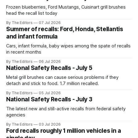
Frozen blueberries, Ford Mustangs, Cuisinart grill brushes
head the recall list today
By The Editors
07 Jul 2026
Summer of recalls: Ford, Honda, Stellantis
and infant formula
Cars, infant formula, baby wipes among the spate of recalls
in recent months
By The Editors
06 Jul 2026
National Safety Recalls - July 5
Metal grill brushes can cause serious problems if they
detach and stick to food. 1.7 million recalled.
By The Editors
05 Jul 2026
National Safety Recalls - July 3
The latest new and still-active recalls from federal safety
agencies
By The Editors
03 Jul 2026
Ford recalls roughly 1 million vehicles in a