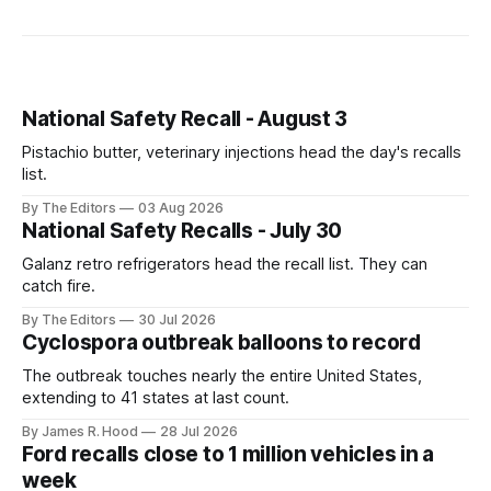
National Safety Recall - August 3
Pistachio butter, veterinary injections head the day's recalls
list.
By The Editors
03 Aug 2026
National Safety Recalls - July 30
Galanz retro refrigerators head the recall list. They can
catch fire.
By The Editors
30 Jul 2026
Cyclospora outbreak balloons to record
The outbreak touches nearly the entire United States,
extending to 41 states at last count.
By James R. Hood
28 Jul 2026
Ford recalls close to 1 million vehicles in a
week