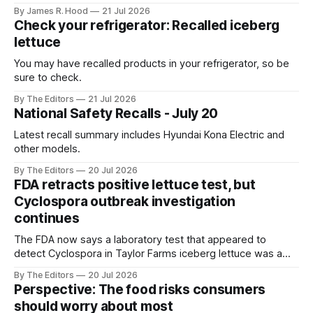
Mexico
By James R. Hood
21 Jul 2026
Check your refrigerator: Recalled iceberg
lettuce
You may have recalled products in your refrigerator, so be
sure to check.
By The Editors
21 Jul 2026
National Safety Recalls - July 20
Latest recall summary includes Hyundai Kona Electric and
other models.
By The Editors
20 Jul 2026
FDA retracts positive lettuce test, but
Cyclospora outbreak investigation
continues
The FDA now says a laboratory test that appeared to
detect Cyclospora in Taylor Farms iceberg lettuce was a
false positive, but the outbreak investigation is continuing
By The Editors
20 Jul 2026
and the recall remains in effect.
Perspective: The food risks consumers
should worry about most