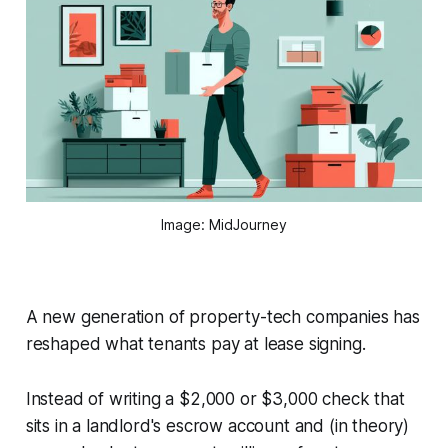
Image: MidJourney
A new generation of property-tech companies has
reshaped what tenants pay at lease signing.
Instead of writing a $2,000 or $3,000 check that
sits in a landlord's escrow account and (in theory)