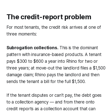
The credit-report problem
For most tenants, the credit risk arrives at one of
three moments:
Subrogation collections.
This is the dominant
pattern with insurance-based products. A tenant
pays $300 to $600 a year into Rhino for two or
three years; at move-out the landlord files a $1,500
damage claim; Rhino pays the landlord and then
sends the tenant a bill for the full $1,500.
If the tenant disputes or can't pay, the debt goes
to a collection agency — and from there onto
credit reports as a collection account that can