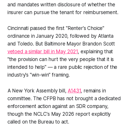
and mandates written disclosure of whether the
insurer can pursue the tenant for reimbursement.
Cincinnati passed the first "Renter's Choice"
ordinance in January 2020, followed by Atlanta
and Toledo. But Baltimore Mayor Brandon Scott
vetoed a similar bill in May 2021
, explaining that
"the provision can hurt the very people that it is
intended to help" — a rare public rejection of the
industry's "win-win" framing.
A New York Assembly bill,
A1431
, remains in
committee. The CFPB has not brought a dedicated
enforcement action against an SDR company,
though the NCLC's May 2026 report explicitly
called on the Bureau to act.