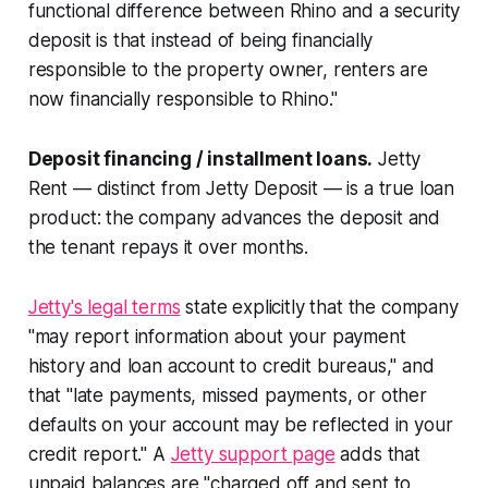
functional difference between Rhino and a security
deposit is that instead of being financially
responsible to the property owner, renters are
now financially responsible to Rhino."
Deposit financing / installment loans.
Jetty
Rent — distinct from Jetty Deposit — is a true loan
product: the company advances the deposit and
the tenant repays it over months.
Jetty's legal terms
state explicitly that the company
"may report information about your payment
history and loan account to credit bureaus," and
that "late payments, missed payments, or other
defaults on your account may be reflected in your
credit report." A
Jetty support page
adds that
unpaid balances are "charged off and sent to