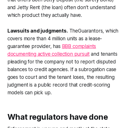
and Jetty Rent (the loan) often don't understand
which product they actually have.
Lawsuits and judgments.
TheGuarantors, which
covers more than 4 million units as a lease-
guarantee provider, has
BBB complaints
documenting active collection pursuit
and tenants
pleading for the company not to report disputed
balances to credit agencies. If a subrogation case
goes to court and the tenant loses, the resulting
judgment is a public record that credit-scoring
models can pick up.
What regulators have done