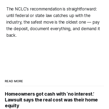
The NCLC's recommendation is straightforward:
until federal or state law catches up with the
industry, the safest move is the oldest one — pay
the deposit, document everything, and demand it
back.
READ MORE
Homeowners got cash with ‘no interest.’
Lawsuit says the real cost was their home
equity