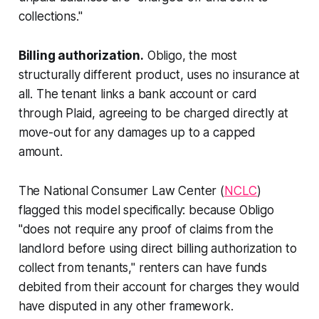
collections."
Billing authorization.
Obligo, the most
structurally different product, uses no insurance at
all. The tenant links a bank account or card
through Plaid, agreeing to be charged directly at
move-out for any damages up to a capped
amount.
The National Consumer Law Center (
NCLC
)
flagged this model specifically: because Obligo
"does not require any proof of claims from the
landlord before using direct billing authorization to
collect from tenants," renters can have funds
debited from their account for charges they would
have disputed in any other framework.