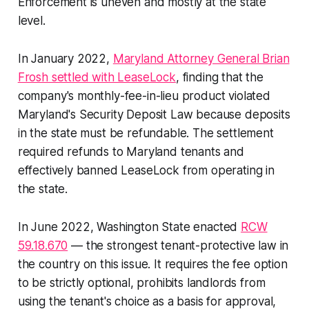
Enforcement is uneven and mostly at the state
level.
In January 2022,
Maryland Attorney General Brian
Frosh settled with LeaseLock
, finding that the
company's monthly-fee-in-lieu product violated
Maryland's Security Deposit Law because deposits
in the state must be refundable. The settlement
required refunds to Maryland tenants and
effectively banned LeaseLock from operating in
the state.
In June 2022, Washington State enacted
RCW
59.18.670
— the strongest tenant-protective law in
the country on this issue. It requires the fee option
to be strictly optional, prohibits landlords from
using the tenant's choice as a basis for approval,