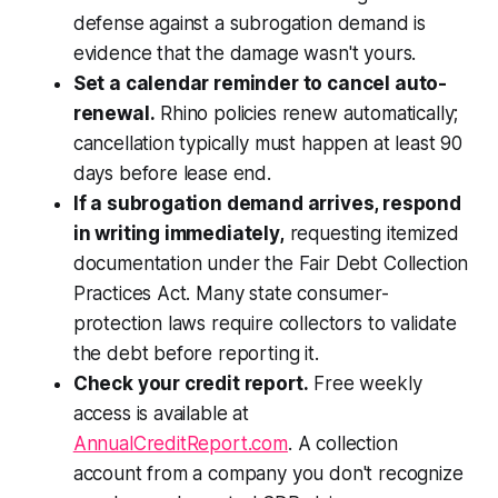
defense against a subrogation demand is
evidence that the damage wasn't yours.
Set a calendar reminder to cancel auto-
renewal.
Rhino policies renew automatically;
cancellation typically must happen at least 90
days before lease end.
If a subrogation demand arrives, respond
in writing immediately,
requesting itemized
documentation under the Fair Debt Collection
Practices Act. Many state consumer-
protection laws require collectors to validate
the debt before reporting it.
Check your credit report.
Free weekly
access is available at
AnnualCreditReport.com
. A collection
account from a company you don't recognize