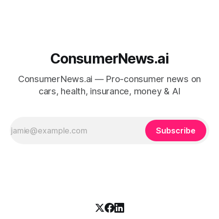
ConsumerNews.ai
ConsumerNews.ai — Pro-consumer news on
cars, health, insurance, money & AI
Subscribe