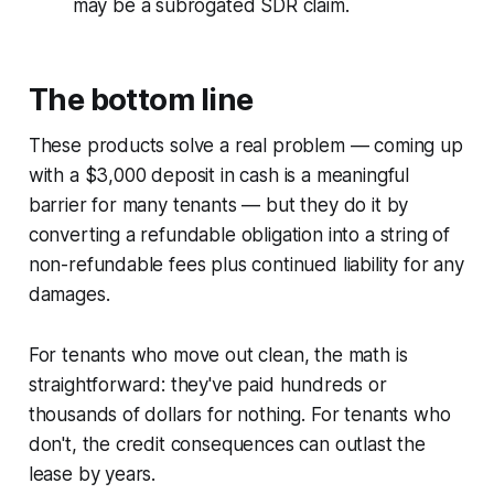
may be a subrogated SDR claim.
The bottom line
These products solve a real problem — coming up
with a $3,000 deposit in cash is a meaningful
barrier for many tenants — but they do it by
converting a refundable obligation into a string of
non-refundable fees plus continued liability for any
damages.
For tenants who move out clean, the math is
straightforward: they've paid hundreds or
thousands of dollars for nothing. For tenants who
don't, the credit consequences can outlast the
lease by years.