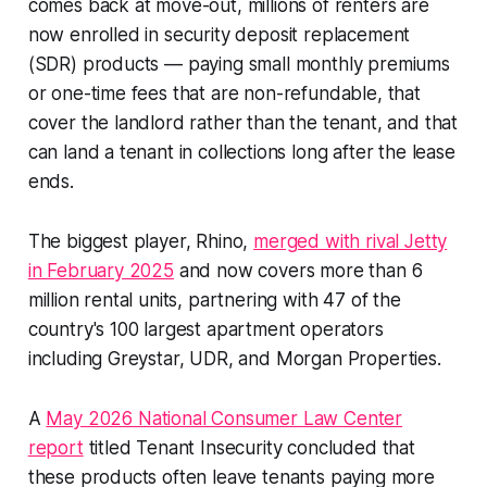
comes back at move-out, millions of renters are
now enrolled in security deposit replacement
(SDR) products — paying small monthly premiums
or one-time fees that are non-refundable, that
cover the landlord rather than the tenant, and that
can land a tenant in collections long after the lease
ends.
The biggest player, Rhino,
merged with rival Jetty
in February 2025
and now covers more than 6
million rental units, partnering with 47 of the
country's 100 largest apartment operators
including Greystar, UDR, and Morgan Properties.
A
May 2026 National Consumer Law Center
report
titled
Tenant Insecurity
concluded that
these products often leave tenants paying more