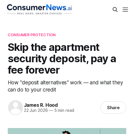
CONSUMER PROTECTION
Skip the apartment
security deposit, pay a
fee forever
How "deposit alternatives" work — and what they
can do to your credit
James R. Hood
Share
22 Jun 2026
—
5 min read