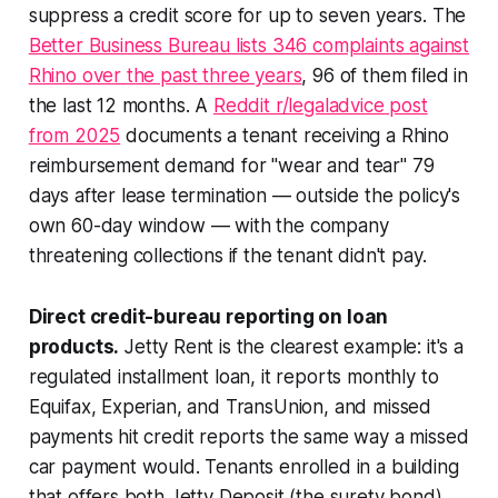
suppress a credit score for up to seven years. The
Better Business Bureau lists 346 complaints against
Rhino over the past three years
, 96 of them filed in
the last 12 months. A
Reddit r/legaladvice post
from 2025
documents a tenant receiving a Rhino
reimbursement demand for "wear and tear" 79
days after lease termination — outside the policy's
own 60-day window — with the company
threatening collections if the tenant didn't pay.
Direct credit-bureau reporting on loan
products.
Jetty Rent is the clearest example: it's a
regulated installment loan, it reports monthly to
Equifax, Experian, and TransUnion, and missed
payments hit credit reports the same way a missed
car payment would. Tenants enrolled in a building
that offers both Jetty Deposit (the surety bond)