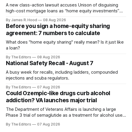
A new class-action lawsuit accuses Unison of disguising
high-cost mortgage loans as “home equity investments”
with no interest or monthly payments.
By James R. Hood
08 Aug 2026
Before you sign a home-equity sharing
agreement: 7 numbers to calculate
What does "home equity sharing" really mean? Is it just like
a loan?
By The Editors
08 Aug 2026
National Safety Recall - August 7
A busy week for recalls, including ladders, compounded
injections and scuba regulators.
By The Editors
07 Aug 2026
Could Ozempic-like drugs curb alcohol
addiction? VA launches major trial
The Department of Veterans Affairs is launching a large
Phase 3 trial of semaglutide as a treatment for alcohol use
disorder.
By The Editors
07 Aug 2026