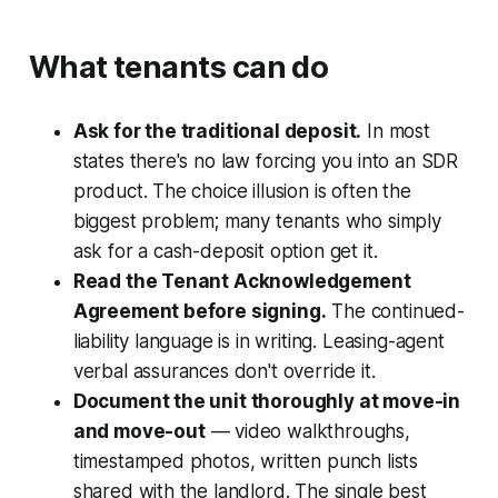
What tenants can do
Ask for the traditional deposit.
In most
states there's no law forcing you into an SDR
product. The choice illusion is often the
biggest problem; many tenants who simply
ask for a cash-deposit option get it.
Read the Tenant Acknowledgement
Agreement before signing.
The continued-
liability language is in writing. Leasing-agent
verbal assurances don't override it.
Document the unit thoroughly at move-in
and move-out
— video walkthroughs,
timestamped photos, written punch lists
shared with the landlord. The single best