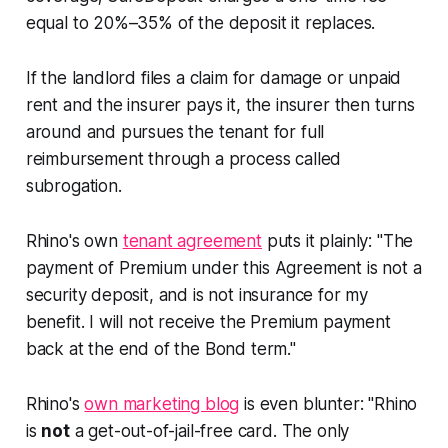
equal to 20%–35% of the deposit it replaces.
If the landlord files a claim for damage or unpaid
rent and the insurer pays it, the insurer then turns
around and pursues the tenant for full
reimbursement through a process called
subrogation.
Rhino's own
tenant agreement
puts it plainly: "The
payment of Premium under this Agreement is not a
security deposit, and is not insurance for my
benefit. I will not receive the Premium payment
back at the end of the Bond term."
Rhino's
own marketing blog
is even blunter: "Rhino
is
not
a get-out-of-jail-free card. The only