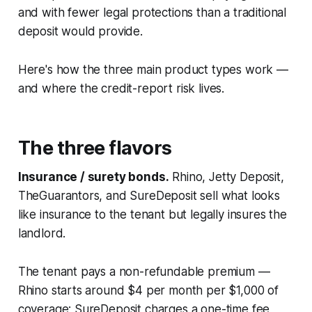
and with fewer legal protections than a traditional
deposit would provide.
Here's how the three main product types work —
and where the credit-report risk lives.
The three flavors
Insurance / surety bonds.
Rhino, Jetty Deposit,
TheGuarantors, and SureDeposit sell what looks
like insurance to the tenant but legally insures the
landlord.
The tenant pays a non-refundable premium —
Rhino starts around $4 per month per $1,000 of
coverage; SureDeposit charges a one-time fee