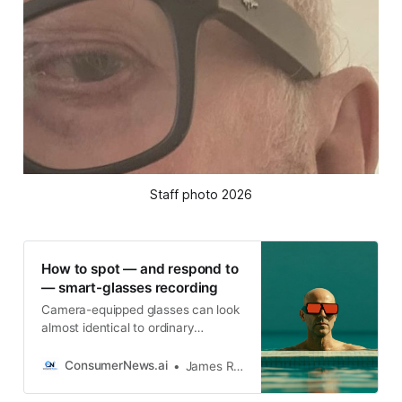
Staff photo 2026
How to spot — and respond to
— smart-glasses recording
Camera-equipped glasses can look
almost identical to ordinary
eyewear, making it difficult to know
when someone is taking
ConsumerNews.ai
James R. Hood
photographs, recording video or
using an AI service to analyze what