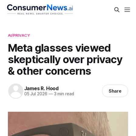
AI/PRIVACY
Meta glasses viewed
skeptically over privacy
& other concerns
James R. Hood
Share
05 Jul 2026
—
3 min read