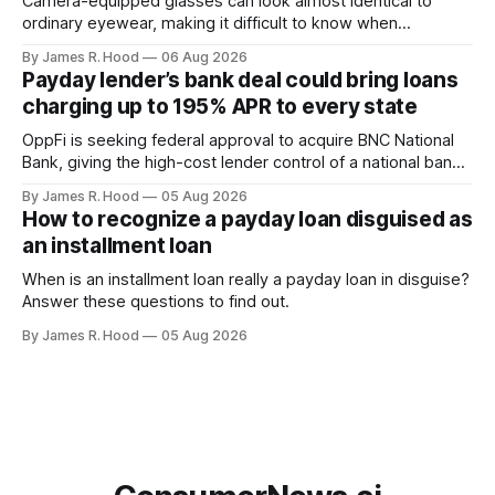
Camera-equipped glasses can look almost identical to
ordinary eyewear, making it difficult to know when
someone is taking photographs, recording video or using
By James R. Hood
06 Aug 2026
an AI service to analyze what they see. Look for the
Payday lender’s bank deal could bring loans
recording light Meta’s Ray-Ban glasses display a small white
charging up to 195% APR to every state
light on the front
OppFi is seeking federal approval to acquire BNC National
Bank, giving the high-cost lender control of a national bank
charter
By James R. Hood
05 Aug 2026
How to recognize a payday loan disguised as
an installment loan
When is an installment loan really a payday loan in disguise?
Answer these questions to find out.
By James R. Hood
05 Aug 2026