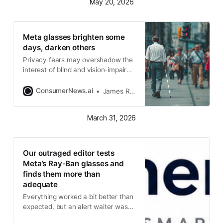
May 20, 2026
Meta glasses brighten some
days, darken others
Privacy fears may overshadow the
interest of blind and vision-impaired
people
ConsumerNews.ai
James R. Hood
March 31, 2026
Our outraged editor tests
Meta’s Ray-Ban glasses and
finds them more than
adequate
Everything worked a bit better than
expected, but an alert waiter was
quick to call us out