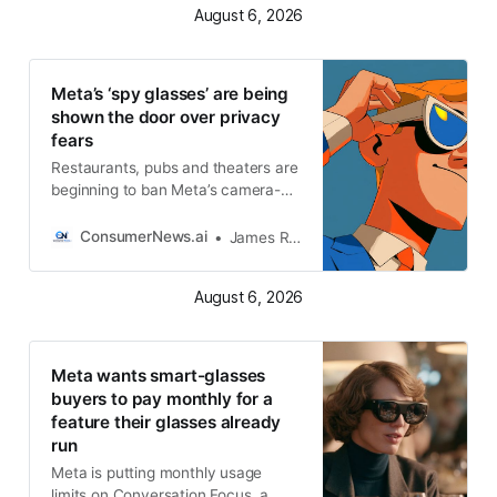
August 6, 2026
they see. Look for the recording
light Meta’s Ray-Ban glasses
display a small white light on the
front
Meta’s ‘spy glasses’ are being
shown the door over privacy
fears
Restaurants, pubs and theaters are
beginning to ban Meta’s camera-
equipped smart glasses
ConsumerNews.ai
James R. Hood
August 6, 2026
Meta wants smart-glasses
buyers to pay monthly for a
feature their glasses already
run
Meta is putting monthly usage
limits on Conversation Focus, a