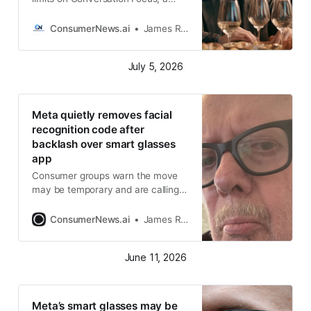
smart-glasses feature that helps
users hear nearby speech more
ConsumerNews.ai
James R. Hood
clearly in noisy places
July 5, 2026
Meta quietly removes facial
recognition code after
backlash over smart glasses
app
Consumer groups warn the move
may be temporary and are calling
for stronger biometric privacy laws
and enforcement
ConsumerNews.ai
James R. Hood
June 11, 2026
Meta’s smart glasses may be