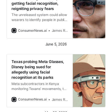
getting facial recognition,
reigniting privacy fears
The unreleased system could allow
wearers to identify people in public
and receive alerts when a face is
recognized
ConsumerNews.ai
James R. Hood
June 5, 2026
Texas probing Meta Glasses,
Disney being sued for
allegedly using facial
recognition at its parks
Meta subcontractors in Kenya
monitoring Texans’ movements, the
state charges
ConsumerNews.ai
James R. Hood