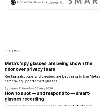
ConsumerNews.ai
James R. Hood
READ MORE
Meta’s ‘spy glasses’ are being shown the
door over privacy fears
Restaurants, pubs and theaters are beginning to ban Meta’s
camera-equipped smart glasses
By James R. Hood
06 Aug 2026
How to spot — and respond to — smart-
glasses recording