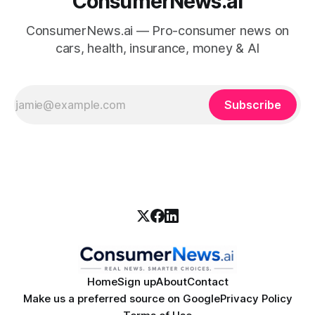
ConsumerNews.ai
ConsumerNews.ai — Pro-consumer news on
cars, health, insurance, money & AI
Subscribe
Home
Sign up
About
Contact
Make us a preferred source on Google
Privacy Policy