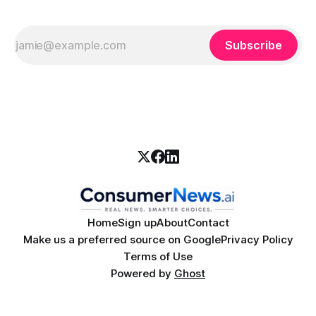
Subscribe
Home
Sign up
About
Contact
Make us a preferred source on Google
Privacy Policy
Terms of Use
Powered by
Ghost