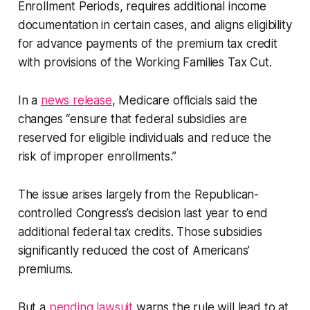
Enrollment Periods, requires additional income
documentation in certain cases, and aligns eligibility
for advance payments of the premium tax credit
with provisions of the Working Families Tax Cut.
In a
news release
, Medicare officials said the
changes “ensure that federal subsidies are
reserved for eligible individuals and reduce the
risk of improper enrollments.”
The issue arises largely from the Republican-
controlled Congress’s decision last year to end
additional federal tax credits. Those subsidies
significantly reduced the cost of Americans’
premiums.
But a
pending lawsuit
warns the rule will lead to at