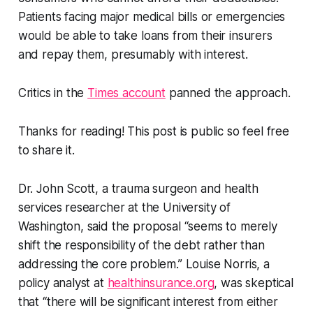
Patients facing major medical bills or emergencies
would be able to take loans from their insurers
and repay them, presumably with interest.
Critics in the
Times account
panned the approach.
Thanks for reading! This post is public so feel free
to share it.
Dr. John Scott, a trauma surgeon and health
services researcher at the University of
Washington, said the proposal “seems to merely
shift the responsibility of the debt rather than
addressing the core problem.” Louise Norris, a
policy analyst at
healthinsurance.org
, was skeptical
that “there will be significant interest from either