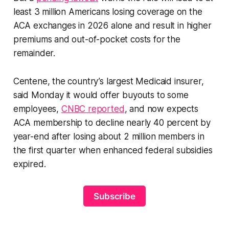
least 3 million Americans losing coverage on the
ACA exchanges in 2026 alone and result in higher
premiums and out-of-pocket costs for the
remainder.
Centene, the country’s largest Medicaid insurer,
said Monday it would offer buyouts to some
employees,
CNBC reported
, and now expects
ACA membership to decline nearly 40 percent by
year-end after losing about 2 million members in
the first quarter when enhanced federal subsidies
expired.
Subscribe