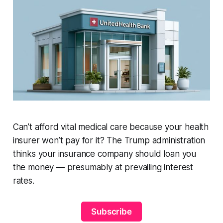
Can’t afford vital medical care because your health
insurer won’t pay for it? The Trump administration
thinks your insurance company should loan you
the money — presumably at prevailing interest
rates.
Subscribe