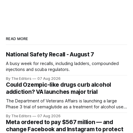
READ MORE
National Safety Recall - August 7
A busy week for recalls, including ladders, compounded
injections and scuba regulators.
By The Editors
07 Aug 2026
Could Ozempic-like drugs curb alcohol
addiction? VA launches major trial
The Department of Veterans Affairs is launching a large
Phase 3 trial of semaglutide as a treatment for alcohol use
disorder.
By The Editors
07 Aug 2026
Meta ordered to pay $567 million — and
change Facebook and Instagram to protect