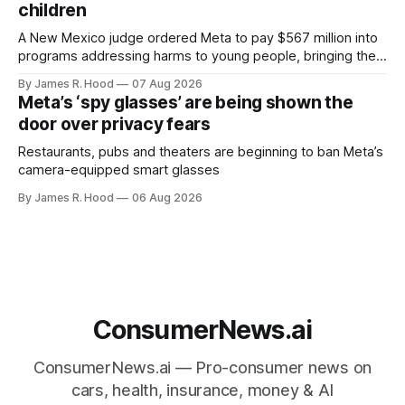
children
A New Mexico judge ordered Meta to pay $567 million into
programs addressing harms to young people, bringing the
company’s liability in the state case to $942 million.
By James R. Hood
07 Aug 2026
Meta’s ‘spy glasses’ are being shown the
door over privacy fears
Restaurants, pubs and theaters are beginning to ban Meta’s
camera-equipped smart glasses
By James R. Hood
06 Aug 2026
ConsumerNews.ai
ConsumerNews.ai — Pro-consumer news on
cars, health, insurance, money & AI