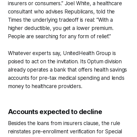
insurers or consumers.” Joel White, a healthcare
consultant who advises Republicans, told the
Times the underlying tradeoff is real: “With a
higher deductible, you get a lower premium.
People are searching for any form of relief.”
Whatever experts say, UnitedHealth Group is
poised to act on the invitation. Its Optum division
already operates a bank that offers health savings
accounts for pre-tax medical spending and lends
money to healthcare providers.
Accounts expected to decline
Besides the loans from insurers clause, the rule
reinstates pre-enrollment verification for Special