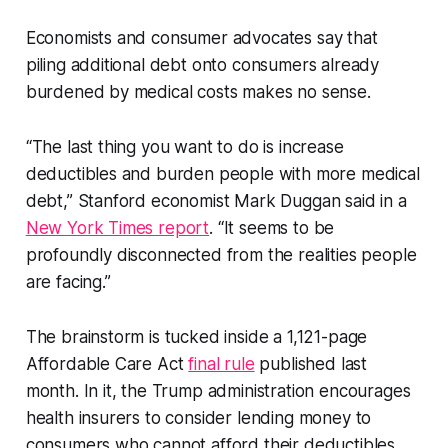
Economists and consumer advocates say that
piling additional debt onto consumers already
burdened by medical costs makes no sense.
“The last thing you want to do is increase
deductibles and burden people with more medical
debt,” Stanford economist Mark Duggan said in a
New York Times report
. “It seems to be
profoundly disconnected from the realities people
are facing.”
The brainstorm is tucked inside a 1,121-page
Affordable Care Act
final rule
published last
month. In it, the Trump administration encourages
health insurers to consider lending money to
consumers who cannot afford their deductibles.