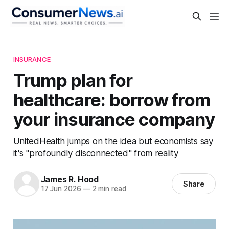
INSURANCE
Trump plan for
healthcare: borrow from
your insurance company
UnitedHealth jumps on the idea but economists say
it's "profoundly disconnected" from reality
James R. Hood
Share
17 Jun 2026
—
2 min read