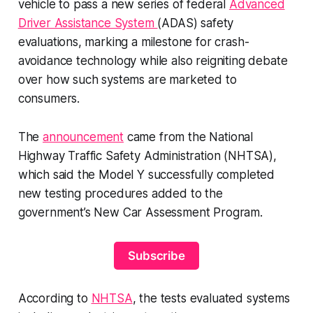
vehicle to pass a new series of federal
Advanced
Driver Assistance System
(ADAS) safety
evaluations, marking a milestone for crash-
avoidance technology while also reigniting debate
over how such systems are marketed to
consumers.
The
announcement
came from the National
Highway Traffic Safety Administration (NHTSA),
which said the Model Y successfully completed
new testing procedures added to the
government’s New Car Assessment Program.
Subscribe
According to
NHTSA
, the tests evaluated systems