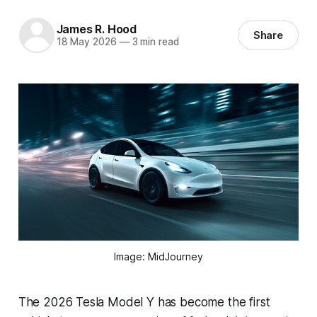
James R. Hood
Share
18 May 2026
—
3 min read
Image: MidJourney
The 2026 Tesla Model Y has become the first