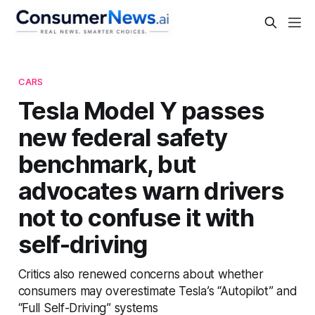
CARS
Tesla Model Y passes
new federal safety
benchmark, but
advocates warn drivers
not to confuse it with
self-driving
Critics also renewed concerns about whether
consumers may overestimate Tesla’s “Autopilot” and
“Full Self-Driving” systems