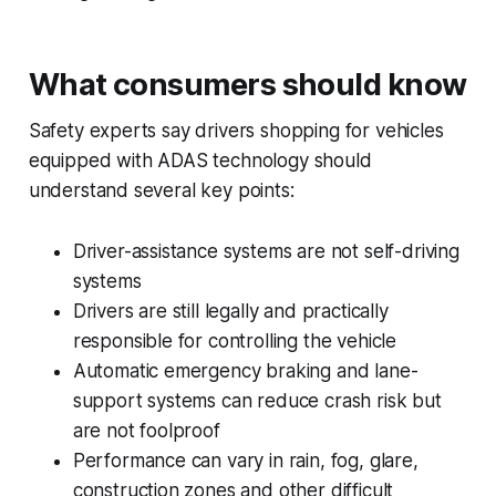
What consumers should know
Safety experts say drivers shopping for vehicles
equipped with ADAS technology should
understand several key points:
Driver-assistance systems are not self-driving
systems
Drivers are still legally and practically
responsible for controlling the vehicle
Automatic emergency braking and lane-
support systems can reduce crash risk but
are not foolproof
Performance can vary in rain, fog, glare,
construction zones and other difficult