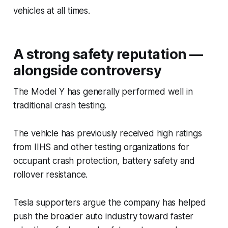
vehicles at all times.
A strong safety reputation —
alongside controversy
The Model Y has generally performed well in
traditional crash testing.
The vehicle has previously received high ratings
from IIHS and other testing organizations for
occupant crash protection, battery safety and
rollover resistance.
Tesla supporters argue the company has helped
push the broader auto industry toward faster