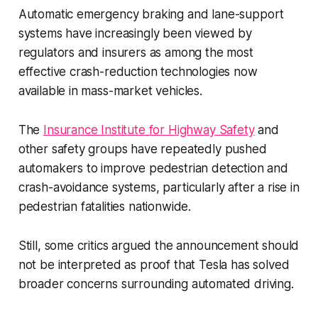
Automatic emergency braking and lane-support
systems have increasingly been viewed by
regulators and insurers as among the most
effective crash-reduction technologies now
available in mass-market vehicles.
The
Insurance Institute for Highway Safety
and
other safety groups have repeatedly pushed
automakers to improve pedestrian detection and
crash-avoidance systems, particularly after a rise in
pedestrian fatalities nationwide.
Still, some critics argued the announcement should
not be interpreted as proof that Tesla has solved
broader concerns surrounding automated driving.