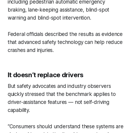
including pedestrian automatic emergency
braking, lane-keeping assistance, blind-spot
warning and blind-spot intervention.
Federal officials described the results as evidence
that advanced safety technology can help reduce
crashes and injuries.
It doesn’t replace drivers
But safety advocates and industry observers
quickly stressed that the benchmark applies to
driver-assistance features — not self-driving
capability.
“Consumers should understand these systems are