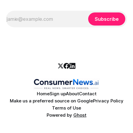
Subscribe
Home
Sign up
About
Contact
Make us a preferred source on Google
Privacy Policy
Terms of Use
Powered by
Ghost