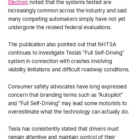
Electrek
noted that the systems tested are
increasingly common across the industry and said
many competing automakers simply have not yet
undergone the revised federal evaluations.
The publication also pointed out that NHTSA
continues to investigate Tesla’s “Full Self-Driving”
system in connection with crashes involving
visibility limitations and difficult roadway conditions.
Consumer safety advocates have long expressed
concern that branding terms such as “Autopilot”
and “Full Self-Driving” may lead some motorists to
overestimate what the technology can actually do.
Tesla has consistently stated that drivers must
remain attentive and maintain control of their