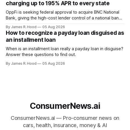
charging up to 195% APR to every state
light on the front
OppFi is seeking federal approval to acquire BNC National
Bank, giving the high-cost lender control of a national bank
charter
By James R. Hood
05 Aug 2026
How to recognize a payday loan disguised as
an installment loan
When is an installment loan really a payday loan in disguise?
Answer these questions to find out.
By James R. Hood
05 Aug 2026
ConsumerNews.ai
ConsumerNews.ai — Pro-consumer news on
cars, health, insurance, money & AI