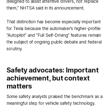
designed to assist attentive drivers, not replace
them,” NHTSA said in its announcement.
That distinction has become especially important
for Tesla because the automaker’s higher-profile
“Autopilot” and “Full Self-Driving” features remain
the subject of ongoing public debate and federal
scrutiny.
Safety advocates: Important
achievement, but context
matters
Some safety analysts praised the benchmark as a
meaningful step for vehicle safety technology.