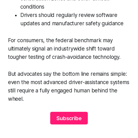
conditions
Drivers should regularly review software
updates and manufacturer safety guidance
For consumers, the federal benchmark may
ultimately signal an industrywide shift toward
tougher testing of crash-avoidance technology.
But advocates say the bottom line remains simple:
even the most advanced driver-assistance systems
still require a fully engaged human behind the
wheel.
Subscribe