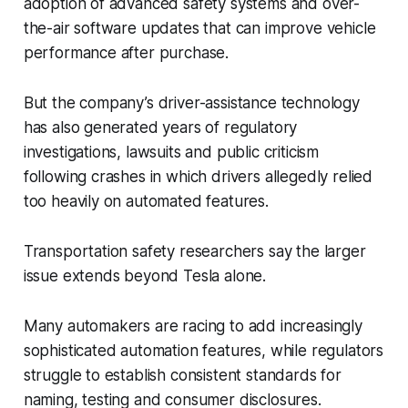
adoption of advanced safety systems and over-
the-air software updates that can improve vehicle
performance after purchase.
But the company’s driver-assistance technology
has also generated years of regulatory
investigations, lawsuits and public criticism
following crashes in which drivers allegedly relied
too heavily on automated features.
Transportation safety researchers say the larger
issue extends beyond Tesla alone.
Many automakers are racing to add increasingly
sophisticated automation features, while regulators
struggle to establish consistent standards for
naming, testing and consumer disclosures.