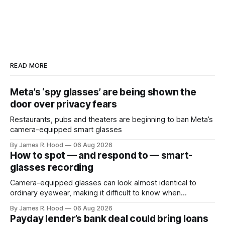
READ MORE
Meta’s ‘spy glasses’ are being shown the
door over privacy fears
Restaurants, pubs and theaters are beginning to ban Meta’s
camera-equipped smart glasses
By James R. Hood
06 Aug 2026
How to spot — and respond to — smart-
glasses recording
Camera-equipped glasses can look almost identical to
ordinary eyewear, making it difficult to know when
someone is taking photographs, recording video or using
By James R. Hood
06 Aug 2026
an AI service to analyze what they see. Look for the
Payday lender’s bank deal could bring loans
recording light Meta’s Ray-Ban glasses display a small white