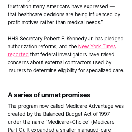
frustration many Americans have expressed —
that healthcare decisions are being influenced by
profit motives rather than medical needs.”
HHS Secretary Robert F. Kennedy Jr. has pledged
authorization reforms, and the
New York Times
reported
that federal investigators have raised
concerns about external contractors used by
insurers to determine eligibility for specialized care.
A series of unmet promises
The program now called Medicare Advantage was
created by the Balanced Budget Act of 1997
under the name “Medicare+Choice” (Medicare
Part C). It expanded a smaller managed-care