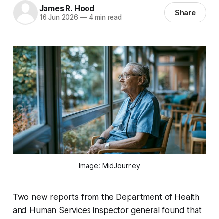
James R. Hood
Share
16 Jun 2026
—
4 min read
Image: MidJourney
Two new reports from the Department of Health
and Human Services inspector general found that