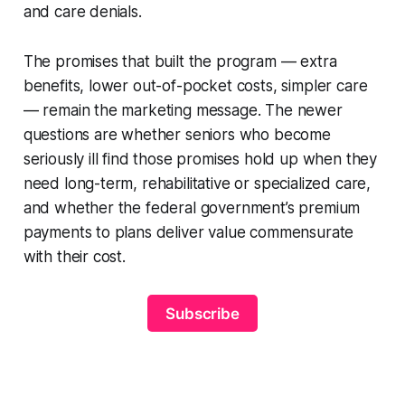
and care denials.
The promises that built the program — extra
benefits, lower out-of-pocket costs, simpler care
— remain the marketing message. The newer
questions are whether seniors who become
seriously ill find those promises hold up when they
need long-term, rehabilitative or specialized care,
and whether the federal government’s premium
payments to plans deliver value commensurate
with their cost.
Subscribe