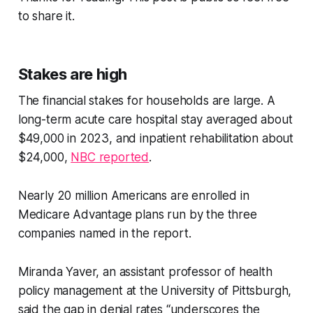
to share it.
Stakes are high
The financial stakes for households are large. A
long-term acute care hospital stay averaged about
$49,000 in 2023, and inpatient rehabilitation about
$24,000,
NBC reported
.
Nearly 20 million Americans are enrolled in
Medicare Advantage plans run by the three
companies named in the report.
Miranda Yaver, an assistant professor of health
policy management at the University of Pittsburgh,
said the gap in denial rates “underscores the