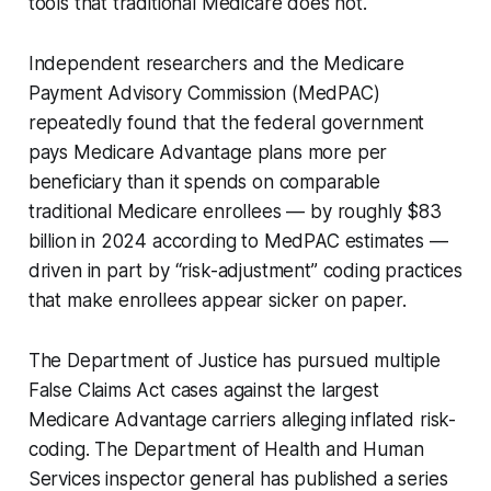
tools that traditional Medicare does not.
Independent researchers and the Medicare
Payment Advisory Commission (MedPAC)
repeatedly found that the federal government
pays Medicare Advantage plans more per
beneficiary than it spends on comparable
traditional Medicare enrollees — by roughly $83
billion in 2024 according to MedPAC estimates —
driven in part by “risk-adjustment” coding practices
that make enrollees appear sicker on paper.
The Department of Justice has pursued multiple
False Claims Act cases against the largest
Medicare Advantage carriers alleging inflated risk-
coding. The Department of Health and Human
Services inspector general has published a series