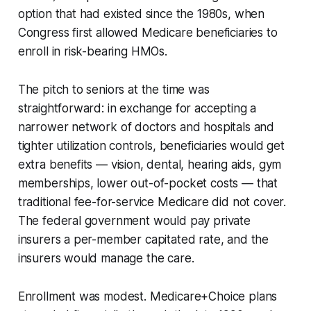
option that had existed since the 1980s, when
Congress first allowed Medicare beneficiaries to
enroll in risk-bearing HMOs.
The pitch to seniors at the time was
straightforward: in exchange for accepting a
narrower network of doctors and hospitals and
tighter utilization controls, beneficiaries would get
extra benefits — vision, dental, hearing aids, gym
memberships, lower out-of-pocket costs — that
traditional fee-for-service Medicare did not cover.
The federal government would pay private
insurers a per-member capitated rate, and the
insurers would manage the care.
Enrollment was modest. Medicare+Choice plans