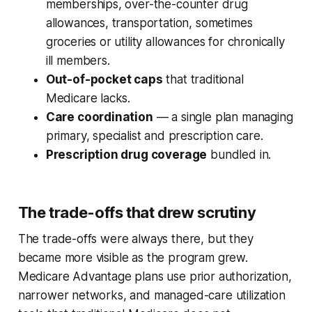
memberships, over-the-counter drug
allowances, transportation, sometimes
groceries or utility allowances for chronically
ill members.
Out-of-pocket caps
that traditional
Medicare lacks.
Care coordination
— a single plan managing
primary, specialist and prescription care.
Prescription drug coverage
bundled in.
The trade-offs that drew scrutiny
The trade-offs were always there, but they
became more visible as the program grew.
Medicare Advantage plans use prior authorization,
narrower networks, and managed-care utilization