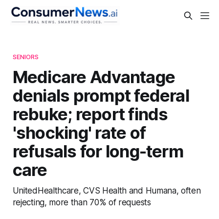
SENIORS
Medicare Advantage
denials prompt federal
rebuke; report finds
'shocking' rate of
refusals for long-term
care
UnitedHealthcare, CVS Health and Humana, often
rejecting, more than 70% of requests