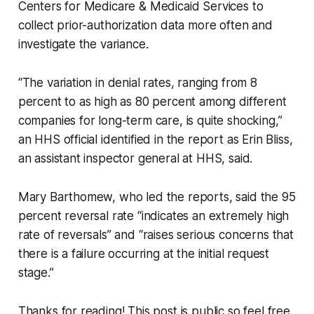
Centers for Medicare & Medicaid Services to
collect prior-authorization data more often and
investigate the variance.
“The variation in denial rates, ranging from 8
percent to as high as 80 percent among different
companies for long-term care, is quite shocking,”
an HHS official identified in the report as Erin Bliss,
an assistant inspector general at HHS, said.
Mary Barthomew, who led the reports, said the 95
percent reversal rate “indicates an extremely high
rate of reversals” and “raises serious concerns that
there is a failure occurring at the initial request
stage.”
Thanks for reading! This post is public so feel free