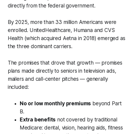
directly from the federal government.
By 2025, more than 33 million Americans were
enrolled. UnitedHealthcare, Humana and CVS
Health (which acquired Aetna in 2018) emerged as
the three dominant carriers.
The promises that drove that growth — promises
plans made directly to seniors in television ads,
mailers and call-center pitches — generally
included:
No or low monthly premiums
beyond Part
B.
Extra benefits
not covered by traditional
Medicare: dental, vision, hearing aids, fitness