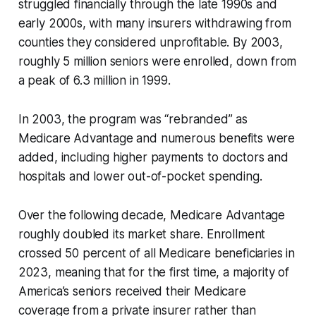
struggled financially through the late 1990s and
early 2000s, with many insurers withdrawing from
counties they considered unprofitable. By 2003,
roughly 5 million seniors were enrolled, down from
a peak of 6.3 million in 1999.
In 2003, the program was “rebranded” as
Medicare Advantage and numerous benefits were
added, including higher payments to doctors and
hospitals and lower out-of-pocket spending.
Over the following decade, Medicare Advantage
roughly doubled its market share. Enrollment
crossed 50 percent of all Medicare beneficiaries in
2023, meaning that for the first time, a majority of
America’s seniors received their Medicare
coverage from a private insurer rather than