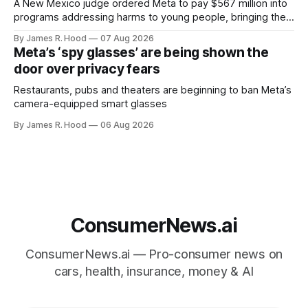
A New Mexico judge ordered Meta to pay $567 million into
programs addressing harms to young people, bringing the
company’s liability in the state case to $942 million.
By James R. Hood
07 Aug 2026
Meta’s ‘spy glasses’ are being shown the
door over privacy fears
Restaurants, pubs and theaters are beginning to ban Meta’s
camera-equipped smart glasses
By James R. Hood
06 Aug 2026
ConsumerNews.ai
ConsumerNews.ai — Pro-consumer news on
cars, health, insurance, money & AI