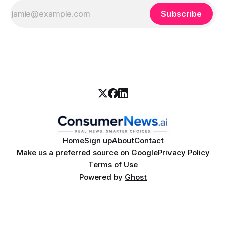
Subscribe
Home
Sign up
About
Contact
Make us a preferred source on Google
Privacy Policy
Terms of Use
Powered by
Ghost