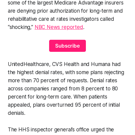
some of the largest Medicare Advantage insurers
are denying prior authorization for long-term and
rehabilitative care at rates investigators called
“shocking,”
NBC News reported
.
Subscribe
UnitedHealthcare, CVS Health and Humana had
the highest denial rates, with some plans rejecting
more than 70 percent of requests. Denial rates
across companies ranged from 8 percent to 80
percent for long-term care. When patients
appealed, plans overturned 95 percent of initial
denials.
The HHS inspector general’s office urged the