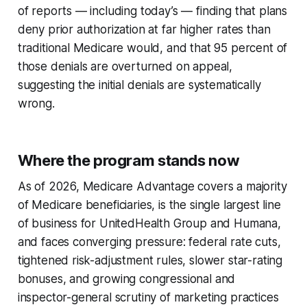
of reports — including today’s — finding that plans
deny prior authorization at far higher rates than
traditional Medicare would, and that 95 percent of
those denials are overturned on appeal,
suggesting the initial denials are systematically
wrong.
Where the program stands now
As of 2026, Medicare Advantage covers a majority
of Medicare beneficiaries, is the single largest line
of business for UnitedHealth Group and Humana,
and faces converging pressure: federal rate cuts,
tightened risk-adjustment rules, slower star-rating
bonuses, and growing congressional and
inspector-general scrutiny of marketing practices