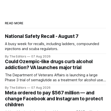
READ MORE
National Safety Recall - August 7
A busy week for recalls, including ladders, compounded
injections and scuba regulators.
By The Editors
07 Aug 2026
Could Ozempic-like drugs curb alcohol
addiction? VA launches major trial
The Department of Veterans Affairs is launching a large
Phase 3 trial of semaglutide as a treatment for alcohol use
disorder.
By The Editors
07 Aug 2026
Meta ordered to pay $567 million — and
change Facebook and Instagram to protect
children