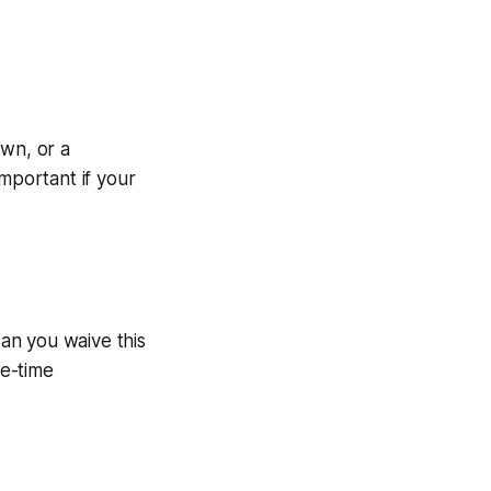
own, or a
important if your
Can you waive this
ne-time