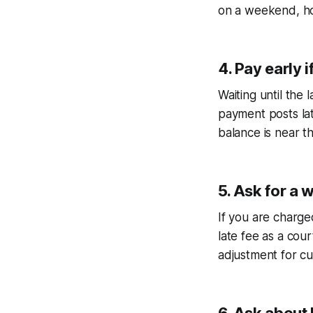
on a weekend, hol
4. Pay early i
Waiting until the 
payment posts lat
balance is near the
5. Ask for a 
If you are charged
late fee as a cour
adjustment for c