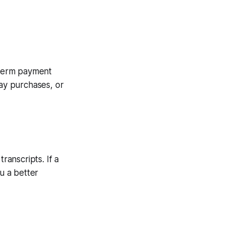
t-term payment
day purchases, or
anscripts. If a
u a better