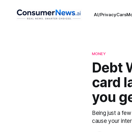
AI/Privacy
Cars
M
MONEY
Debt W
card l
you ge
Being just a few
cause your inter