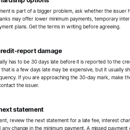
 hardship options
ment is part of a bigger problem, ask whether the issuer 
nks may offer lower minimum payments, temporary inter
yment plans. Get the terms in writing before agreeing.
 credit-report damage
ly has to be 30 days late before it is reported to the cre
hat is a few days late may be expensive, but it usually s
nquency. If you are approaching the 30-day mark, make t
ontact the issuer.
 next statement
nt, review the next statement for a late fee, interest char
d any change in the minimum payment. A missed payment 