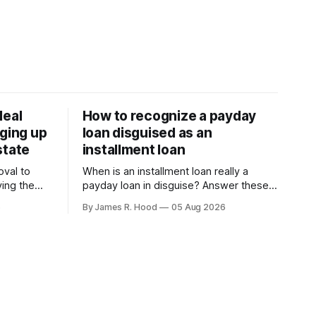
deal
How to recognize a payday
rging up
loan disguised as an
state
installment loan
oval to
When is an installment loan really a
ving the
payday loan in disguise? Answer these
national
questions to find out.
6
By James R. Hood
05 Aug 2026