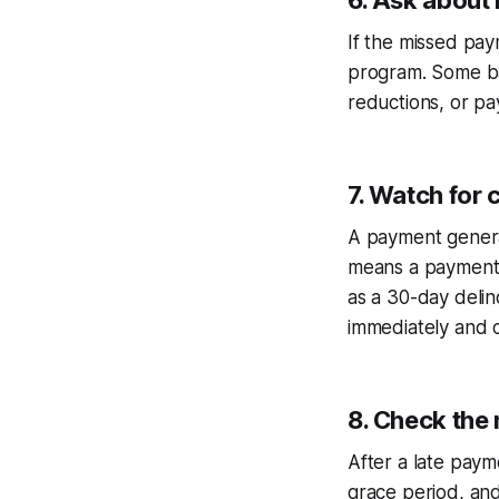
6. Ask about
If the missed pay
program. Some ba
reductions, or pa
7. Watch for
A payment general
means a payment t
as a 30-day deli
immediately and c
8. Check the
After a late payme
grace period, an