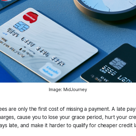
Image: MidJourney
fees are only the first cost of missing a payment. A late pa
harges, cause you to lose your grace period, hurt your credi
ys late, and make it harder to qualify for cheaper credit l