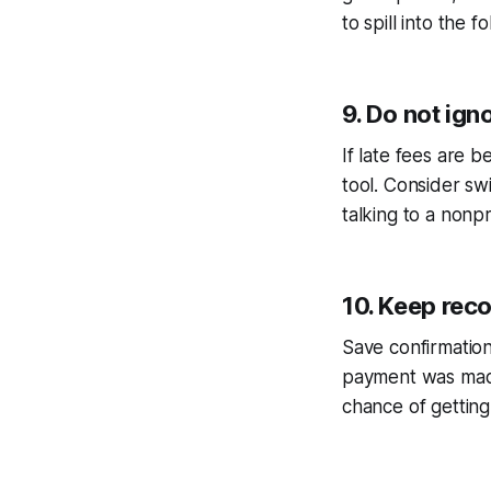
to spill into the fo
9. Do not ign
If late fees are 
tool. Consider sw
talking to a nonp
10. Keep rec
Save confirmation
payment was made
chance of getting