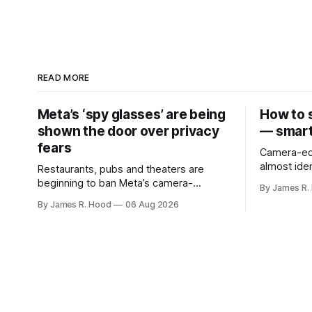
READ MORE
Meta’s ‘spy glasses’ are being
How to 
shown the door over privacy
— smart
fears
Camera-eq
almost iden
Restaurants, pubs and theaters are
making it d
beginning to ban Meta’s camera-
By James R.
someone is
equipped smart glasses
By James R. Hood
06 Aug 2026
recording v
analyze what the
recording light Meta’s Ray-B
display a s