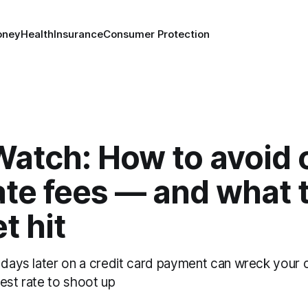
oney
Health
Insurance
Consumer Protection
atch: How to avoid c
ate fees — and what t
t hit
 days later on a credit card payment can wreck your c
est rate to shoot up