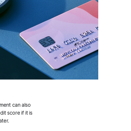
yment can also
t score if it is
ater.