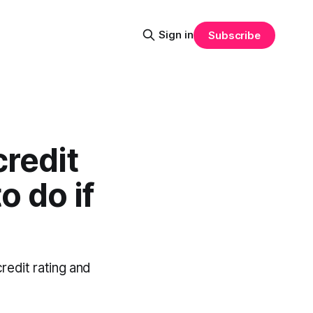
Sign in
Subscribe
redit
o do if
redit rating and