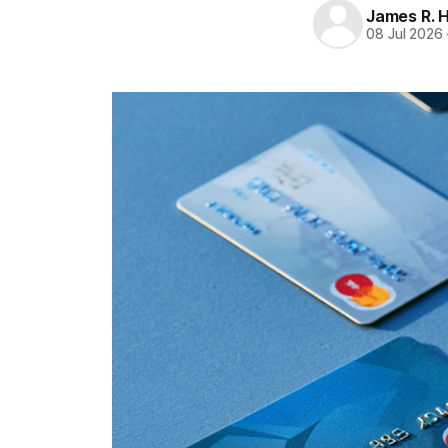
James R. 
08 Jul 2026