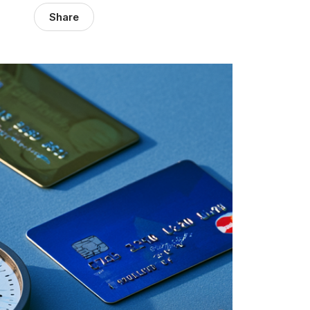
Share