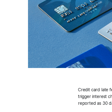
Credit card late 
trigger interest c
reported as 30 da