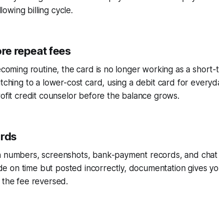
llowing billing cycle.
ore repeat fees
becoming routine, the card is no longer working as a shor
itching to a lower-cost card, using a debit card for every
rofit credit counselor before the balance grows.
ords
 numbers, screenshots, bank-payment records, and chat tr
 on time but posted incorrectly, documentation gives yo
 the fee reversed.