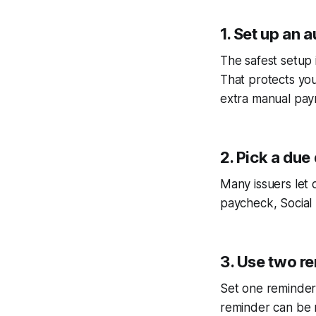
1. Set up an
The safest setup 
That protects you
extra manual paym
2. Pick a due
Many issuers let 
paycheck, Social 
3. Use two r
Set one reminder
reminder can be m