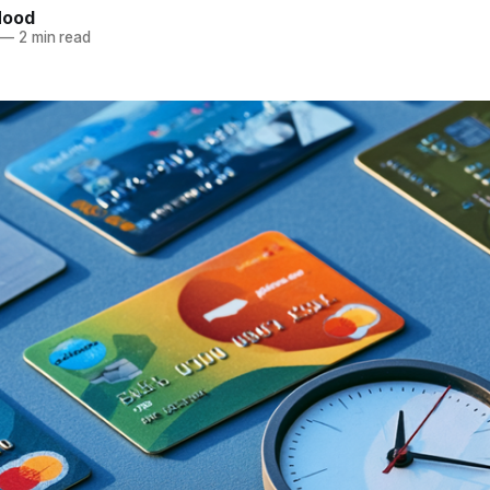
Hood
—
2 min read