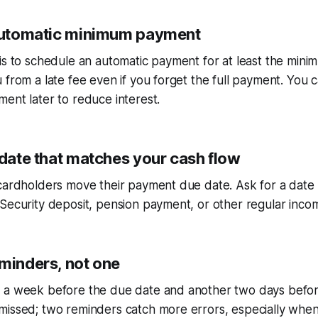
 automatic minimum payment
is to schedule an automatic payment for at least the min
 from a late fee even if you forget the full payment. You c
ent later to reduce interest.
 date that matches your cash flow
cardholders move their payment due date. Ask for a date 
Security deposit, pension payment, or other regular incom
eminders, not one
 a week before the due date and another two days before
issed; two reminders catch more errors, especially when 