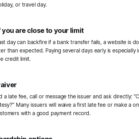
iday, or travel day.
f you are close to your limit
last day can backfire if a bank transfer fails, a website is d
er than expected. Paying several days early is especially 
 credit limit.
waiver
 a late fee, call or message the issuer and ask directly: “
tesy?” Many issuers will waive a first late fee or make a o
ustomers with a good payment record.