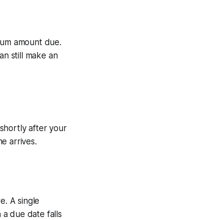
imum amount due.
an still make an
shortly after your
e arrives.
. A single
a due date falls