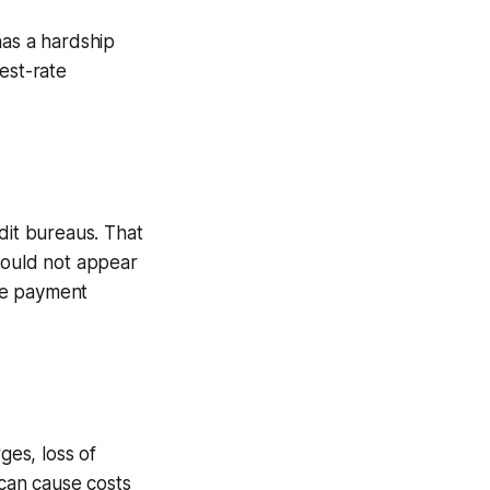
has a hardship
est-rate
dit bureaus. That
hould not appear
he payment
ges, loss of
can cause costs