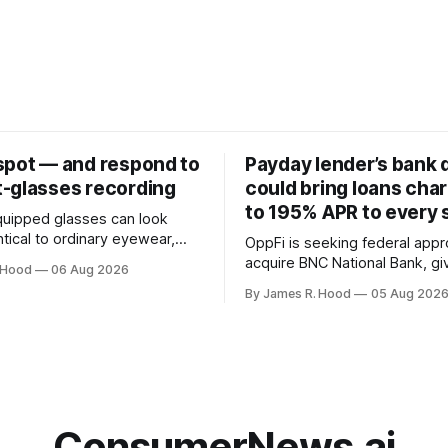
spot — and respond to
Payday lender’s bank 
-glasses recording
could bring loans cha
to 195% APR to every 
uipped glasses can look
tical to ordinary eyewear,
OppFi is seeking federal appr
ifficult to know when
acquire BNC National Bank, gi
 Hood
06 Aug 2026
 taking photographs,
high-cost lender control of a 
By James R. Hood
05 Aug 202
ideo or using an AI service to
bank charter
y see. Look for the
an glasses
mall white light on the front
ConsumerNews.ai