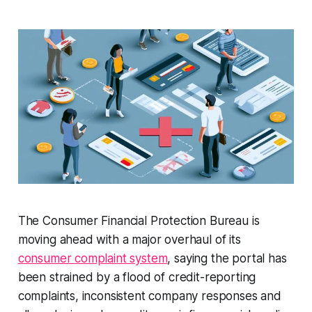
The Consumer Financial Protection Bureau is
moving ahead with a major overhaul of its
consumer complaint system
, saying the portal has
been strained by a flood of credit-reporting
complaints, inconsistent company responses and