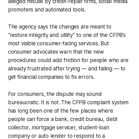
alleged misuse by credit-repair firms, social media
promoters and automated tools.
The agency says the changes are meant to
“restore integrity and utility” to one of the CFPB’s
most visible consumer-facing services. But
consumer advocates warn that the new
procedures could add friction for people who are
already frustrated after trying — and failing — to
get financial companies to fix errors.
For consumers, the dispute may sound
bureaucratic. It is not. The CFPB complaint system
has long been one of the few places where
people can force a bank, credit bureau, debt
collector, mortgage servicer, student-loan
company or auto lender to respond to a