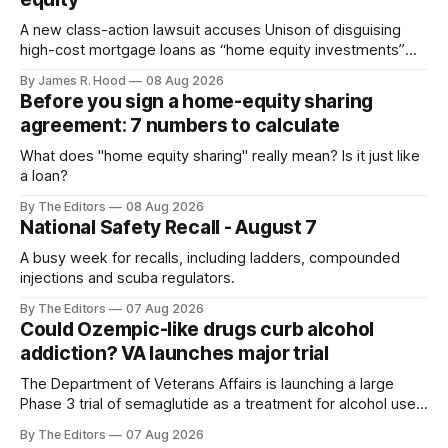
A new class-action lawsuit accuses Unison of disguising
high-cost mortgage loans as “home equity investments”
with no interest or monthly payments.
By James R. Hood
08 Aug 2026
Before you sign a home-equity sharing
agreement: 7 numbers to calculate
What does "home equity sharing" really mean? Is it just like
a loan?
By The Editors
08 Aug 2026
National Safety Recall - August 7
A busy week for recalls, including ladders, compounded
injections and scuba regulators.
By The Editors
07 Aug 2026
Could Ozempic-like drugs curb alcohol
addiction? VA launches major trial
The Department of Veterans Affairs is launching a large
Phase 3 trial of semaglutide as a treatment for alcohol use
disorder.
By The Editors
07 Aug 2026