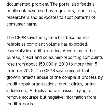
documented problem. The portal also feeds a
public database used by regulators, reporters,
researchers and advocates to spot patterns of
consumer harm.
The CFPB says the system has become less
reliable as complaint volume has exploded,
especially in credit reporting. According to the
bureau, credit and consumer-reporting complaints
rose from about 150,000 in 2019 to more than 5
million in 2025. The CFPB says some of that
growth reflects abuse of the complaint process by
credit-repair organizations, credit clinics, online
influencers, AI tools and businesses trying to
remove accurate but negative information from
credit reports.