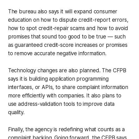
The bureau also says it will expand consumer
education on how to dispute credit-report errors,
how to spot credit-repair scams and how to avoid
promises that sound too good to be true — such
as guaranteed credit-score increases or promises
to remove accurate negative information.
Technology changes are also planned. The CFPB
says it is building application programming
interfaces, or APIs, to share complaint information
more efficiently with companies. It also plans to
use address-validation tools to improve data
quality.
Finally, the agency is redefining what counts as a
complaint backlog. Going forward, the CFPB says