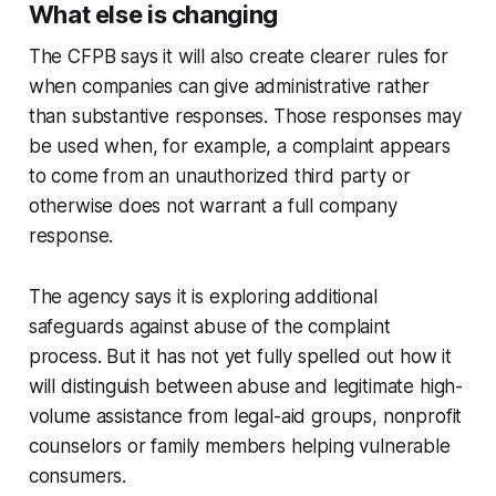
What else is changing
The CFPB says it will also create clearer rules for
when companies can give administrative rather
than substantive responses. Those responses may
be used when, for example, a complaint appears
to come from an unauthorized third party or
otherwise does not warrant a full company
response.
The agency says it is exploring additional
safeguards against abuse of the complaint
process. But it has not yet fully spelled out how it
will distinguish between abuse and legitimate high-
volume assistance from legal-aid groups, nonprofit
counselors or family members helping vulnerable
consumers.