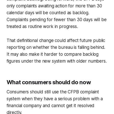
only complaints awaiting action for more than 30
calendar days will be counted as backlog.
Complaints pending for fewer than 30 days will be
treated as routine work in progress.
That definitional change could affect future public
reporting on whether the bureau is falling behind.
It may also make it harder to compare backlog
figures under the new system with older numbers.
What consumers should do now
Consumers should still use the CFPB complaint
system when they have a serious problem with a
financial company and cannot get it resolved
directly.