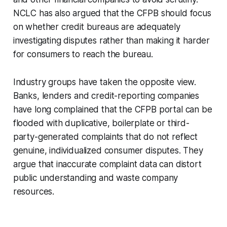
NCLC has also argued that the CFPB should focus
on whether credit bureaus are adequately
investigating disputes rather than making it harder
for consumers to reach the bureau.
Industry groups have taken the opposite view.
Banks, lenders and credit-reporting companies
have long complained that the CFPB portal can be
flooded with duplicative, boilerplate or third-
party-generated complaints that do not reflect
genuine, individualized consumer disputes. They
argue that inaccurate complaint data can distort
public understanding and waste company
resources.