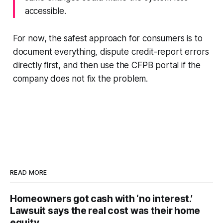
accessible.
For now, the safest approach for consumers is to
document everything, dispute credit-report errors
directly first, and then use the CFPB portal if the
company does not fix the problem.
READ MORE
Homeowners got cash with ‘no interest.’
Lawsuit says the real cost was their home
equity