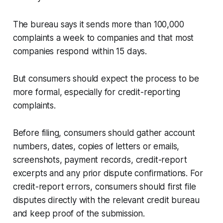
The bureau says it sends more than 100,000
complaints a week to companies and that most
companies respond within 15 days.
But consumers should expect the process to be
more formal, especially for credit-reporting
complaints.
Before filing, consumers should gather account
numbers, dates, copies of letters or emails,
screenshots, payment records, credit-report
excerpts and any prior dispute confirmations. For
credit-report errors, consumers should first file
disputes directly with the relevant credit bureau
and keep proof of the submission.