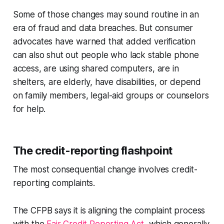
Some of those changes may sound routine in an
era of fraud and data breaches. But consumer
advocates have warned that added verification
can also shut out people who lack stable phone
access, are using shared computers, are in
shelters, are elderly, have disabilities, or depend
on family members, legal-aid groups or counselors
for help.
The credit-reporting flashpoint
The most consequential change involves credit-
reporting complaints.
The CFPB says it is aligning the complaint process