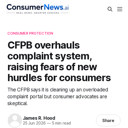
CONSUMER PROTECTION
CFPB overhauls
complaint system,
raising fears of new
hurdles for consumers
The CFPB says it is cleaning up an overloaded
complaint portal but consumer advocates are
skeptical.
James R. Hood
Share
25 Jun 2026
—
5 min read