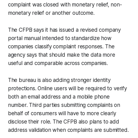
complaint was closed with monetary relief, non-
monetary relief or another outcome.
The CFPB says it has issued a revised company
portal manual intended to standardize how
companies classify complaint responses. The
agency says that should make the data more
useful and comparable across companies.
The bureau is also adding stronger identity
protections. Online users will be required to verify
both an email address and a mobile phone
number. Third parties submitting complaints on
behalf of consumers will have to more clearly
disclose their role. The CFPB also plans to add
address validation when complaints are submitted.