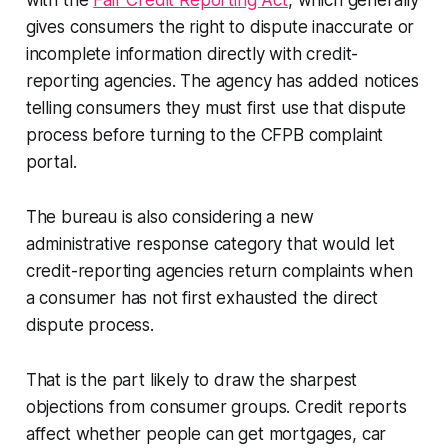
with the
Fair Credit Reporting Act
, which generally
gives consumers the right to dispute inaccurate or
incomplete information directly with credit-
reporting agencies. The agency has added notices
telling consumers they must first use that dispute
process before turning to the CFPB complaint
portal.
The bureau is also considering a new
administrative response category that would let
credit-reporting agencies return complaints when
a consumer has not first exhausted the direct
dispute process.
That is the part likely to draw the sharpest
objections from consumer groups. Credit reports
affect whether people can get mortgages, car