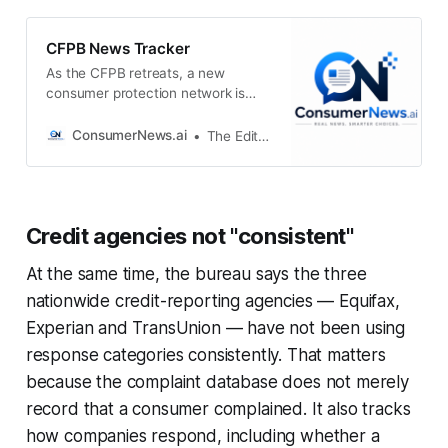
CFPB News Tracker
As the CFPB retreats, a new
consumer protection network is
taking shapeFormer federal
regulators, state officials and
ConsumerNews.ai
The Editors
public-interest lawyers are
attempting to fill the enforcement
vacuumConsumerNews.aiThe
EditorsTrump’s CFPB nominee
Credit agencies not "consistent"
faces Senate hearing as consumer
watchdog hangs in the balanceThe
At the same time, the bureau says the three
next director could decide whether
to proceed with
nationwide credit-reporting agencies — Equifax,
Experian and TransUnion — have not been using
response categories consistently. That matters
because the complaint database does not merely
record that a consumer complained. It also tracks
how companies respond, including whether a