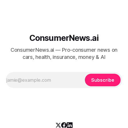
ConsumerNews.ai
ConsumerNews.ai — Pro-consumer news on
cars, health, insurance, money & AI
Subscribe