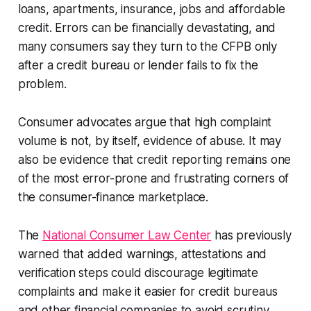
loans, apartments, insurance, jobs and affordable
credit. Errors can be financially devastating, and
many consumers say they turn to the CFPB only
after a credit bureau or lender fails to fix the
problem.
Consumer advocates argue that high complaint
volume is not, by itself, evidence of abuse. It may
also be evidence that credit reporting remains one
of the most error-prone and frustrating corners of
the consumer-finance marketplace.
The
National Consumer Law Center
has previously
warned that added warnings, attestations and
verification steps could discourage legitimate
complaints and make it easier for credit bureaus
and other financial companies to avoid scrutiny.