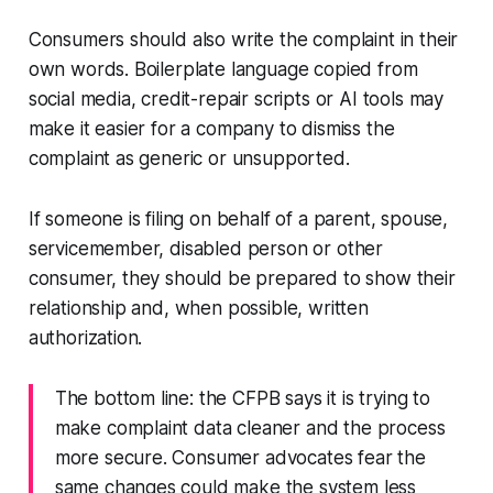
Consumers should also write the complaint in their
own words. Boilerplate language copied from
social media, credit-repair scripts or AI tools may
make it easier for a company to dismiss the
complaint as generic or unsupported.
If someone is filing on behalf of a parent, spouse,
servicemember, disabled person or other
consumer, they should be prepared to show their
relationship and, when possible, written
authorization.
The bottom line: the CFPB says it is trying to
make complaint data cleaner and the process
more secure. Consumer advocates fear the
same changes could make the system less